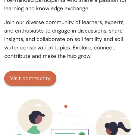
like-minded participants who share a passion for
learning and knowledge exchange.
Join our diverse community of learners, experts,
and enthusiasts to engage in discussions, share
insights, and collaborate on soil fertility and soil
water conservation topics. Explore, connect,
contribute and make the hub grow.
Visit community