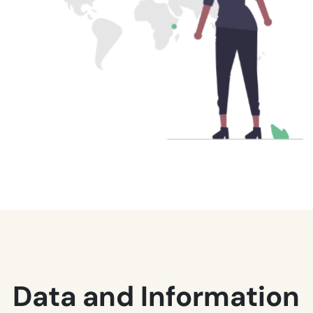
Data and Information