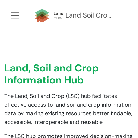
Land Soil Crop Hub Kenya
Land, Soil and Crop
Information Hub
The Land, Soil and Crop (LSC) hub facilitates
effective access to land soil and crop information
data by making existing resources better findable,
accessible, interoperable and reusable.
The LSC hub promotes improved decision-making