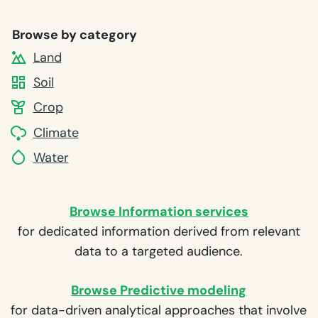
Browse by category
Land
Soil
Crop
Climate
Water
Browse Information services
for dedicated information derived from relevant
data to a targeted audience.
Browse Predictive modeling
for data-driven analytical approaches that involve