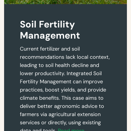
Soil Fertility
Management
Current fertilizer and soil
recommendations lack local context,
leading to soil health decline and
lower productivity. Integrated Soil
Fertility Management can improve
practices, boost yields, and provide
climate benefits. This case aims to
deliver better agronomic advice to
farmers via agricultural extension
services or directly, using existing
data and tools.
Read more