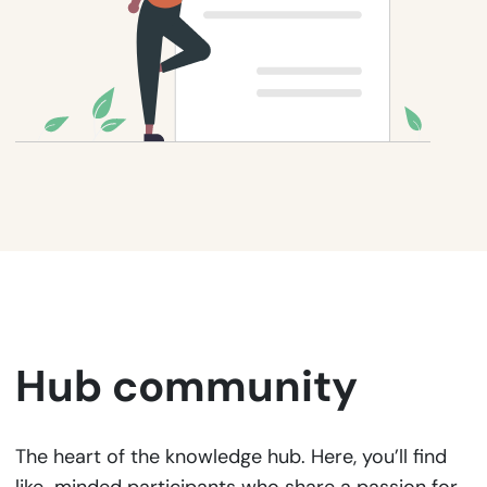
Hub community
The heart of the knowledge hub. Here, you’ll find