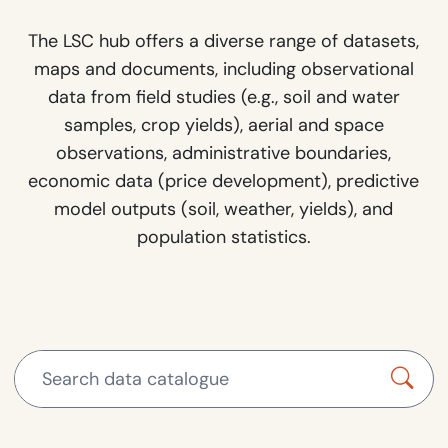
The LSC hub offers a diverse range of datasets,
maps and documents, including observational
data from field studies (e.g., soil and water
samples, crop yields), aerial and space
observations, administrative boundaries,
economic data (price development), predictive
model outputs (soil, weather, yields), and
population statistics.
Search data catalogue