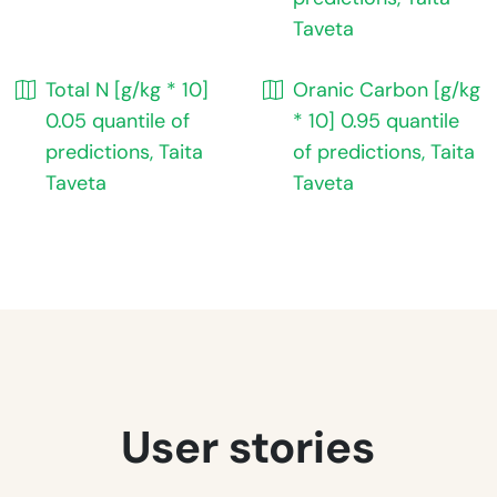
Taveta
Total N [g/kg * 10]
Oranic Carbon [g/kg
0.05 quantile of
* 10] 0.95 quantile
predictions, Taita
of predictions, Taita
Taveta
Taveta
User stories