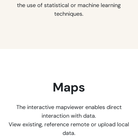
the use of statistical or machine learning
techniques.
Maps
The interactive mapviewer enables direct
interaction with data.
View existing, reference remote or upload local
data.