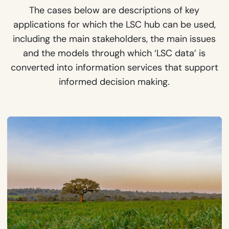
The cases below are descriptions of key
applications for which the LSC hub can be used,
including the main stakeholders, the main issues
and the models through which ‘LSC data’ is
converted into information services that support
informed decision making.