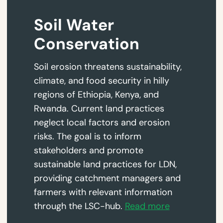
Soil Water
Conservation
Soil erosion threatens sustainability,
climate, and food security in hilly
regions of Ethiopia, Kenya, and
Rwanda. Current land practices
neglect local factors and erosion
risks. The goal is to inform
stakeholders and promote
sustainable land practices for LDN,
providing catchment managers and
farmers with relevant information
through the LSC-hub.
Read more