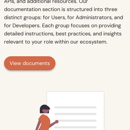
APIs, and additional resources. Our
documentation section is structured into three
distinct groups: for Users, for Administrators, and
for Developers. Each group focuses on providing
detailed instructions, best practices, and insights
relevant to your role within our ecosystem.
View documents