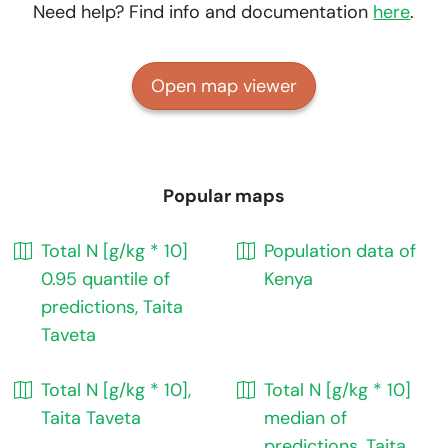
Need help? Find info and documentation
here
.
Open map viewer
Popular maps
Total N [g/kg * 10]
Population data of
0.95 quantile of
Kenya
predictions, Taita
Taveta
Total N [g/kg * 10],
Total N [g/kg * 10]
Taita Taveta
median of
predictions, Taita