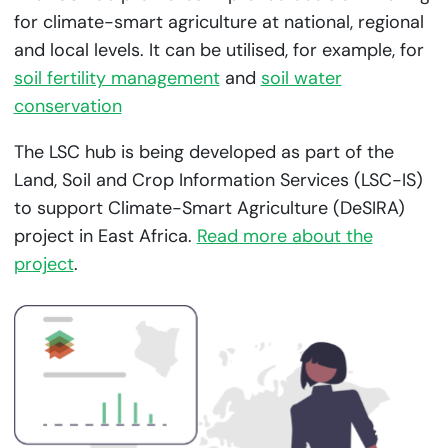
for climate-smart agriculture at national, regional
and local levels. It can be utilised, for example, for
soil fertility management
and
soil water
conservation
The LSC hub is being developed as part of the
Land, Soil and Crop Information Services (LSC-IS)
to support Climate-Smart Agriculture (DeSIRA)
project in East Africa.
Read more about the
project
.