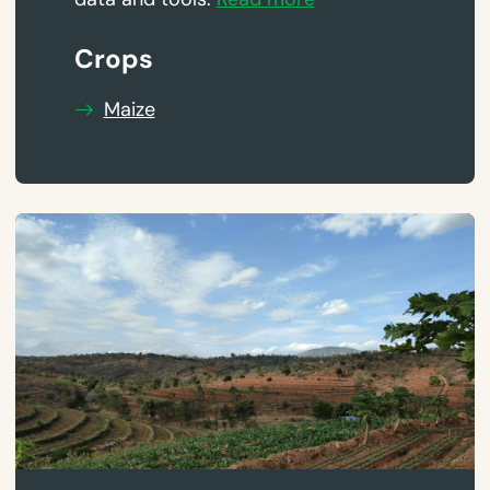
Crops
Maize