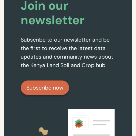
Join our
newsletter
Subscribe to our newsletter and be
the first to receive the latest data
updates and community news about
the Kenya Land Soil and Crop hub.
Subscribe now