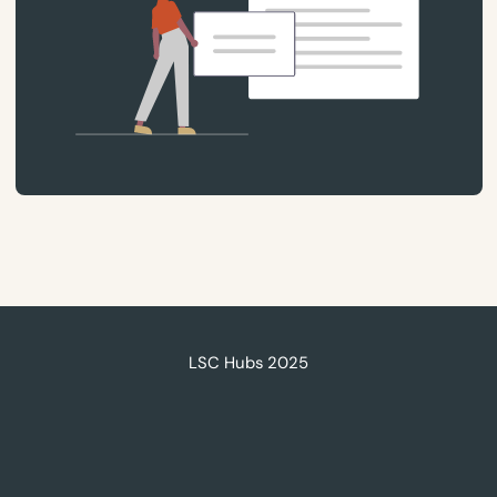
LSC Hubs 2025