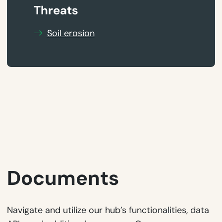
Threats
Soil erosion
Documents
Navigate and utilize our hub’s functionalities, data