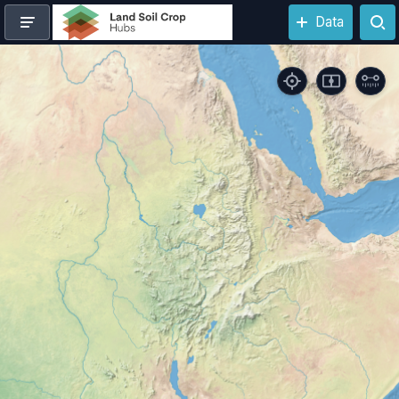
N
Data
Loading the map, please wait...