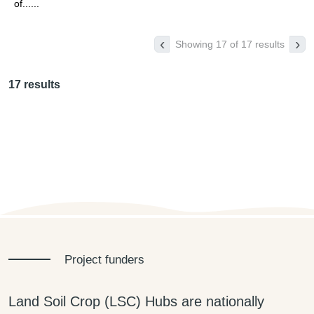
of......
‹
›
Showing 17 of 17 results
17 results
Project funders
Land Soil Crop (LSC) Hubs are nationally