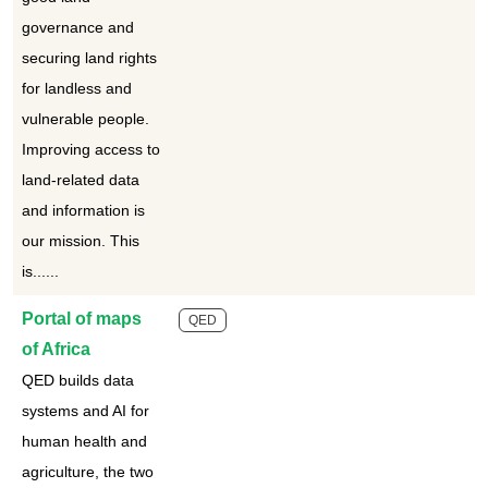
governance and
securing land rights
for landless and
vulnerable people.
Improving access to
land-related data
and information is
our mission. This
is......
Portal of maps
QED
of Africa
QED builds data
systems and AI for
human health and
agriculture, the two