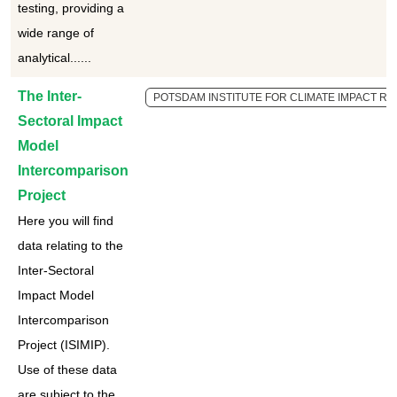
testing, providing a
wide range of
analytical......
The Inter-
POTSDAM INSTITUTE FOR CLIMATE IMPACT RES
Sectoral Impact
Model
Intercomparison
Project
Here you will find
data relating to the
Inter-Sectoral
Impact Model
Intercomparison
Project (ISIMIP).
Use of these data
are subject to the