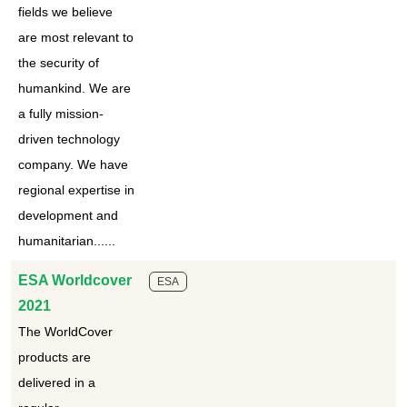
fields we believe
are most relevant to
the security of
humankind. We are
a fully mission-
driven technology
company. We have
regional expertise in
development and
humanitarian......
ESA Worldcover
ESA
2021
The WorldCover
products are
delivered in a