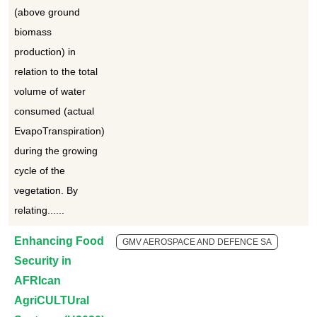
(above ground
biomass
production) in
relation to the total
volume of water
consumed (actual
EvapoTranspiration)
during the growing
cycle of the
vegetation. By
relating......
Enhancing Food
GMV AEROSPACE AND DEFENCE SA
Security in
AFRIcan
AgriCULTUral