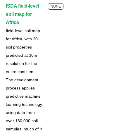
ISDA field-level
NONE
soil map for
Africa
field-level soil map
for Africa, with 20+
soil properties
predicted at 30m
resolution for the
entire continent.
The development
process applies
predictive machine
learning technology
using data from
over 130,000 soil
samples, much of it