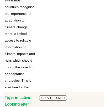
While most
countries recognise
the importance of
adaptation to
climate change,
there is limited
access to reliable
information on
climate impacts and
risks which should
inform the selection
of adaptation
strategies. This is
also true for the......
Tiger initiative;
GEOVILLE GMBH
Looking after