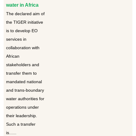
water in Africa
The declared aim of
the TIGER initiative
is to develop EO
services in
collaboration with
African
stakeholders and
transfer them to
mandated national
and trans-boundary
water authorities for
operations under
their leadership.
Such a transfer
is......