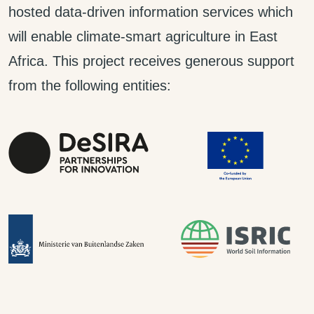
hosted data-driven information services which
will enable climate-smart agriculture in East
Africa. This project receives generous support
from the following entities: