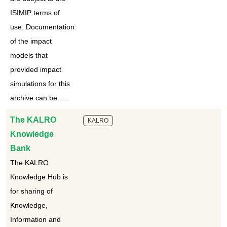
ISIMIP terms of
use. Documentation
of the impact
models that
provided impact
simulations for this
archive can be......
The KALRO
KALRO
Knowledge
Bank
The KALRO
Knowledge Hub is
for sharing of
Knowledge,
Information and