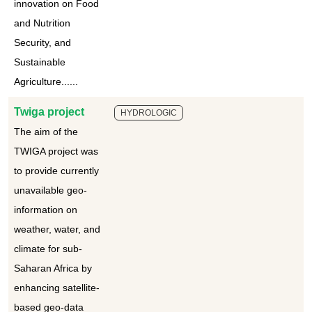
innovation on Food
and Nutrition
Security, and
Sustainable
Agriculture......
Twiga project
HYDROLOGIC
The aim of the
TWIGA project was
to provide currently
unavailable geo-
information on
weather, water, and
climate for sub-
Saharan Africa by
enhancing satellite-
based geo-data