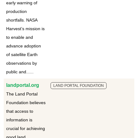
early warning of
production
shortfalls. NASA
Harvest’s mission is
to enable and
advance adoption
of satellite Earth
observations by
public and......
landportal.org
LAND PORTAL FOUNDATION
The Land Portal
Foundation believes
that access to
information is
crucial for achieving
good land