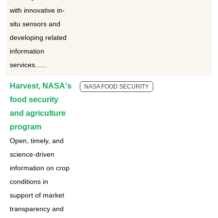
with innovative in-
situ sensors and
developing related
information
services......
Harvest, NASA's
NASA FOOD SECURITY
food security
and agriculture
program
Open, timely, and
science-driven
information on crop
conditions in
support of market
transparency and