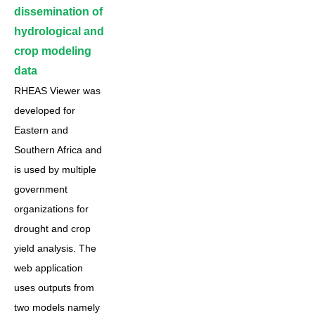
dissemination of
hydrological and
crop modeling
data
RHEAS Viewer was
developed for
Eastern and
Southern Africa and
is used by multiple
government
organizations for
drought and crop
yield analysis. The
web application
uses outputs from
two models namely