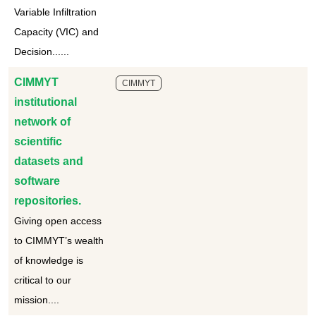
Variable Infiltration
Capacity (VIC) and
Decision......
CIMMYT
CIMMYT
institutional
network of
scientific
datasets and
software
repositories.
Giving open access
to CIMMYT’s wealth
of knowledge is
critical to our
mission....