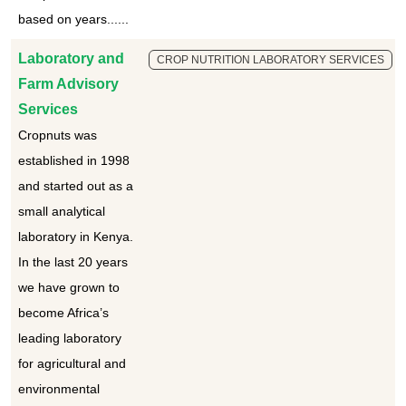
based on years......
Laboratory and
CROP NUTRITION LABORATORY SERVICES
Farm Advisory
Services
Cropnuts was
established in 1998
and started out as a
small analytical
laboratory in Kenya.
In the last 20 years
we have grown to
become Africa’s
leading laboratory
for agricultural and
environmental