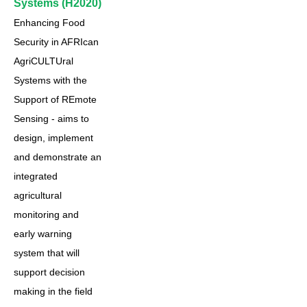
Systems (H2020)
Enhancing Food
Security in AFRIcan
AgriCULTUral
Systems with the
Support of REmote
Sensing - aims to
design, implement
and demonstrate an
integrated
agricultural
monitoring and
early warning
system that will
support decision
making in the field