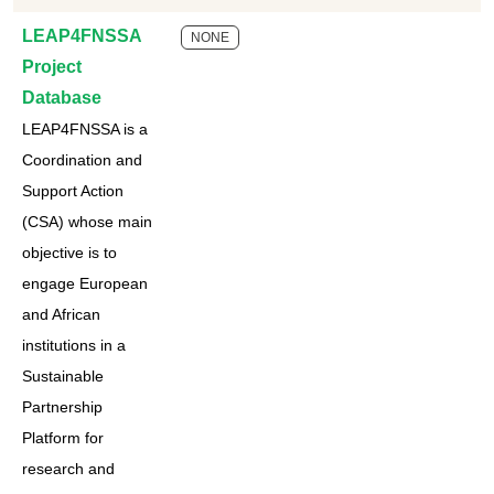
LEAP4FNSSA
NONE
Project
Database
LEAP4FNSSA is a
Coordination and
Support Action
(CSA) whose main
objective is to
engage European
and African
institutions in a
Sustainable
Partnership
Platform for
research and