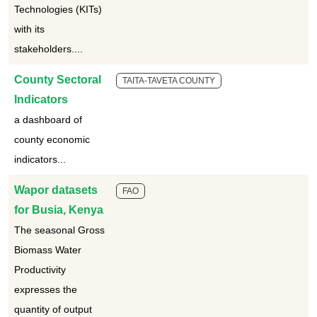
Technologies (KITs)
with its
stakeholders....
County Sectoral
TAITA-TAVETA COUNTY
Indicators
a dashboard of
county economic
indicators...
Wapor datasets
FAO
for Busia, Kenya
The seasonal Gross
Biomass Water
Productivity
expresses the
quantity of output