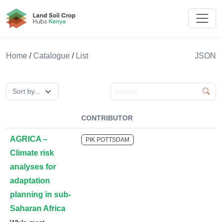
Land Soil Crop Hub Kenya
Home
/
Catalogue
/
List
JSON
Search catalogue
CONTRIBUTOR
AGRICA –
PIK POTTSDAM
Climate risk
analyses for
adaptation
planning in sub-
Saharan Africa