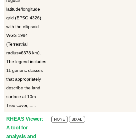
regular
latitude/longitude
grid (EPSG:4326)
with the ellipsoid
WGS 1984
(Terrestrial
radius=6378 km).
The legend includes
11 generic classes
that appropriately
describe the land
surface at 10m:
Tree cover,......
RHEAS Viewer:
NONE
BIXAL
A tool for
analysis and