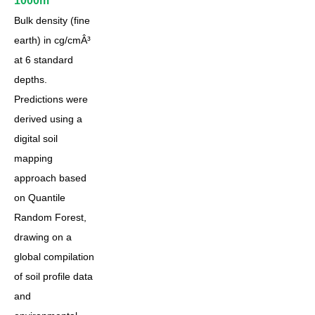
1000m
Bulk density (fine
earth) in cg/cmÂ³
at 6 standard
depths.
Predictions were
derived using a
digital soil
mapping
approach based
on Quantile
Random Forest,
drawing on a
global compilation
of soil profile data
and