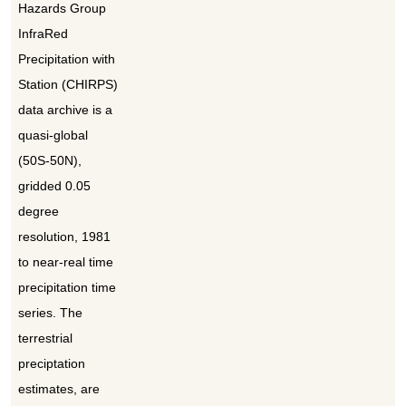
Hazards Group
InfraRed
Precipitation with
Station (CHIRPS)
data archive is a
quasi-global
(50S-50N),
gridded 0.05
degree
resolution, 1981
to near-real time
precipitation time
series. The
terrestrial
preciptation
estimates, are