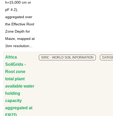
h=15,000 cm or
pF 4.2),
aggregated over
the Effective Root
Zone Depth for
Maize, mapped at
1km resolution...
Africa
ISRIC - WORLD SOIL INFORMATION
DATASET
SoilGrids -
Root zone
total plant
available water
holding
capacity
aggregated at
ERZD