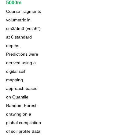
5000m
Coarse fragments
volumetric in
cm3/dm3 (volâ€°)
at 6 standard
depths.
Predictions were
derived using a
digital soil
mapping
approach based
on Quantile
Random Forest,
drawing on a
global compilation
of soil profile data