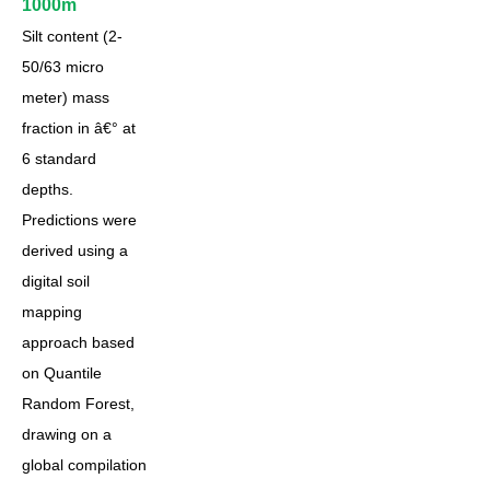
1000m
Silt content (2-
50/63 micro
meter) mass
fraction in â€° at
6 standard
depths.
Predictions were
derived using a
digital soil
mapping
approach based
on Quantile
Random Forest,
drawing on a
global compilation