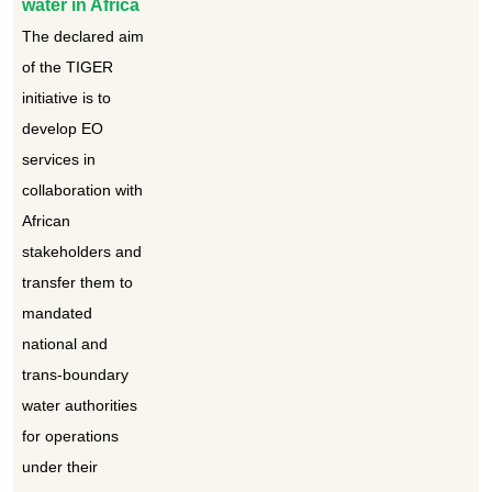
water in Africa
The declared aim
of the TIGER
initiative is to
develop EO
services in
collaboration with
African
stakeholders and
transfer them to
mandated
national and
trans-boundary
water authorities
for operations
under their