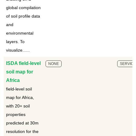
global compilation
of soil profile data
and
environmental
layers. To
visualize......
ISDA field-level
NONE
SERVICE
soil map for
Africa
field-level soil
map for Africa,
with 20+ soil
properties
predicted at 30m
resolution for the