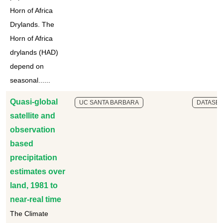
Horn of Africa
Drylands. The
Horn of Africa
drylands (HAD)
depend on
seasonal......
Quasi-global
UC SANTA BARBARA
DATASET
satellite and
observation
based
precipitation
estimates over
land, 1981 to
near-real time
The Climate