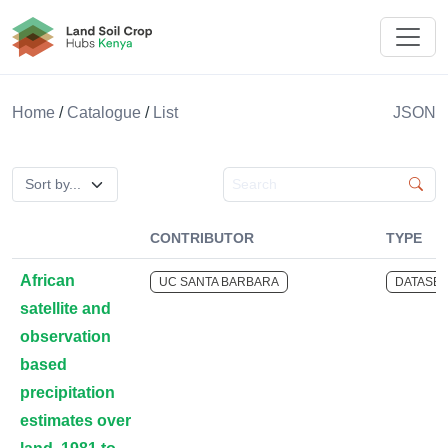
Land Soil Crop Hub Kenya
Home
/
Catalogue
/
List
JSON
Search catalogue
CONTRIBUTOR
TYPE
African
UC SANTA BARBARA
DATASET
satellite and
observation
based
precipitation
estimates over