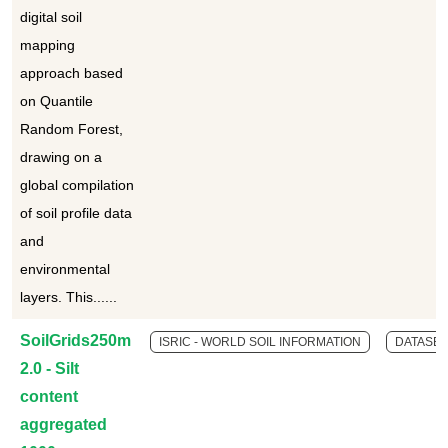
digital soil
mapping
approach based
on Quantile
Random Forest,
drawing on a
global compilation
of soil profile data
and
environmental
layers. This......
SoilGrids250m
ISRIC - WORLD SOIL INFORMATION
DATASET
2.0 - Silt
content
aggregated