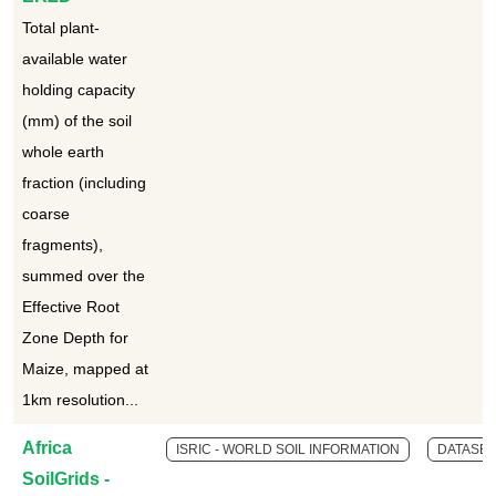
Total plant-
available water
holding capacity
(mm) of the soil
whole earth
fraction (including
coarse
fragments),
summed over the
Effective Root
Zone Depth for
Maize, mapped at
1km resolution...
Africa
ISRIC - WORLD SOIL INFORMATION
DATASET
SoilGrids -