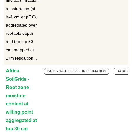
fine earth fraction
at saturation (at
h=1 cm or pF 0),
aggregated over
rootable depth
and the top 30
cm, mapped at
1km resolution...
Africa
ISRIC - WORLD SOIL INFORMATION
DATASET
SoilGrids -
Root zone
moisture
content at
wilting point
aggregated at
top 30 cm