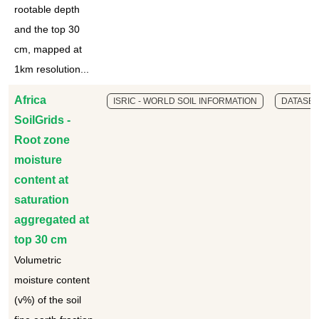
rootable depth
and the top 30
cm, mapped at
1km resolution...
Africa
ISRIC - WORLD SOIL INFORMATION
DATASET
SoilGrids -
Root zone
moisture
content at
saturation
aggregated at
top 30 cm
Volumetric
moisture content
(v%) of the soil