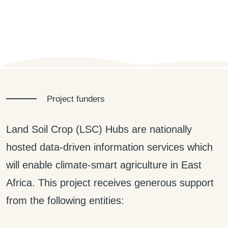
Project funders
Land Soil Crop (LSC) Hubs are nationally
hosted data-driven information services which
will enable climate-smart agriculture in East
Africa. This project receives generous support
from the following entities: