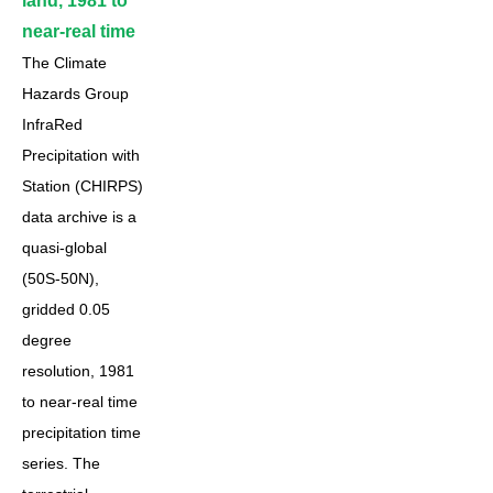
land, 1981 to
near-real time
The Climate
Hazards Group
InfraRed
Precipitation with
Station (CHIRPS)
data archive is a
quasi-global
(50S-50N),
gridded 0.05
degree
resolution, 1981
to near-real time
precipitation time
series. The