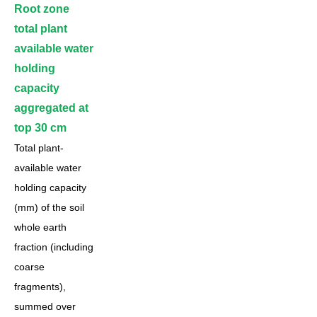
Root zone
total plant
available water
holding
capacity
aggregated at
top 30 cm
Total plant-
available water
holding capacity
(mm) of the soil
whole earth
fraction (including
coarse
fragments),
summed over