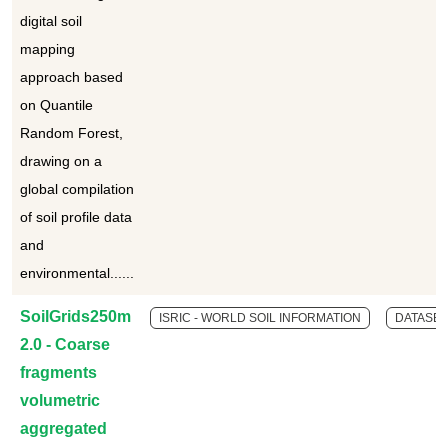
digital soil
mapping
approach based
on Quantile
Random Forest,
drawing on a
global compilation
of soil profile data
and
environmental......
SoilGrids250m
ISRIC - WORLD SOIL INFORMATION
DATASET
2.0 - Coarse
fragments
volumetric
aggregated