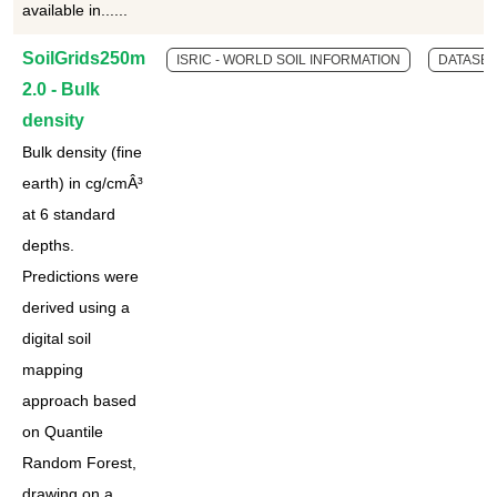
available in......
SoilGrids250m
ISRIC - WORLD SOIL INFORMATION
DATASET
2.0 - Bulk
density
Bulk density (fine
earth) in cg/cmÂ³
at 6 standard
depths.
Predictions were
derived using a
digital soil
mapping
approach based
on Quantile
Random Forest,
drawing on a