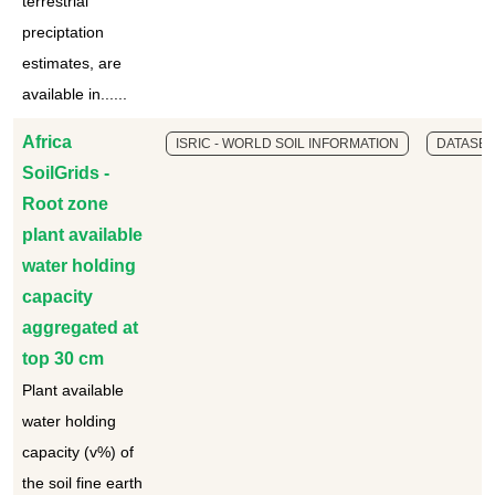
terrestrial
preciptation
estimates, are
available in......
Africa
ISRIC - WORLD SOIL INFORMATION
DATASET
SoilGrids -
Root zone
plant available
water holding
capacity
aggregated at
top 30 cm
Plant available
water holding
capacity (v%) of
the soil fine earth