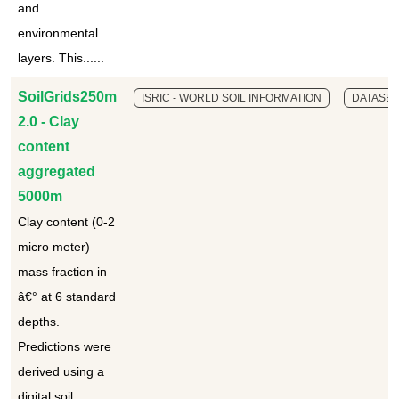
and
environmental
layers. This......
SoilGrids250m
ISRIC - WORLD SOIL INFORMATION
DATASET
2.0 - Clay
content
aggregated
5000m
Clay content (0-2
micro meter)
mass fraction in
â€° at 6 standard
depths.
Predictions were
derived using a
digital soil