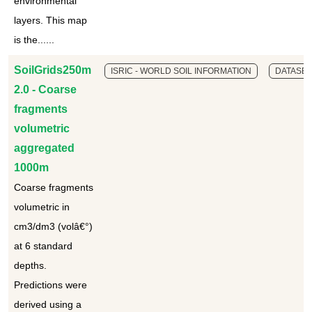
environmental
layers. This map
is the......
SoilGrids250m
ISRIC - WORLD SOIL INFORMATION
DATASET
2.0 - Coarse
fragments
volumetric
aggregated
1000m
Coarse fragments
volumetric in
cm3/dm3 (volâ€°)
at 6 standard
depths.
Predictions were
derived using a