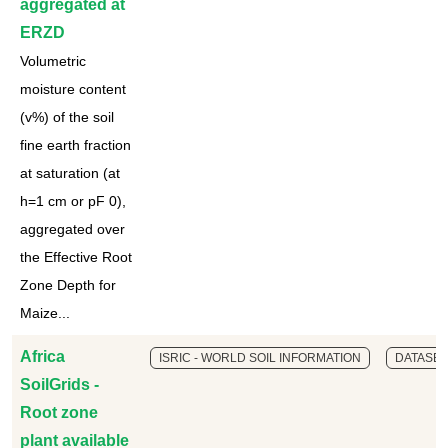
aggregated at
ERZD
Volumetric
moisture content
(v%) of the soil
fine earth fraction
at saturation (at
h=1 cm or pF 0),
aggregated over
the Effective Root
Zone Depth for
Maize...
Africa
ISRIC - WORLD SOIL INFORMATION
DATASET
SoilGrids -
Root zone
plant available