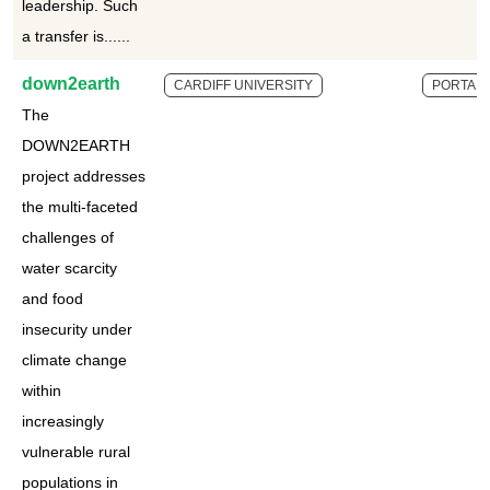
leadership. Such
a transfer is......
down2earth
CARDIFF UNIVERSITY
PORTAL
The
DOWN2EARTH
project addresses
the multi-faceted
challenges of
water scarcity
and food
insecurity under
climate change
within
increasingly
vulnerable rural
populations in