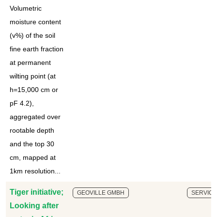
Volumetric
moisture content
(v%) of the soil
fine earth fraction
at permanent
wilting point (at
h=15,000 cm or
pF 4.2),
aggregated over
rootable depth
and the top 30
cm, mapped at
1km resolution...
Tiger initiative;
GEOVILLE GMBH
SERVICE
Looking after