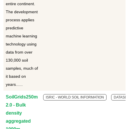
entire continent.
The development
process applies
predictive
machine learning
technology using
data from over
130,000 soil
samples, much of
it based on
years......
SoilGrids250m
ISRIC - WORLD SOIL INFORMATION
DATASET
2.0 - Bulk
density
aggregated