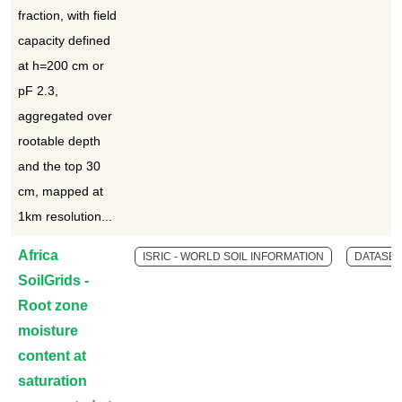
fraction, with field
capacity defined
at h=200 cm or
pF 2.3,
aggregated over
rootable depth
and the top 30
cm, mapped at
1km resolution...
Africa
ISRIC - WORLD SOIL INFORMATION
DATASET
SoilGrids -
Root zone
moisture
content at
saturation