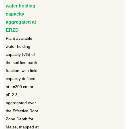
water holding
capacity
aggregated at
ERZD
Plant available
water holding
capacity (v%) of
the soil fine earth
fraction, with field
capacity defined
at h=200 cm or
pF 2.3,
aggregated over
the Effective Root
Zone Depth for
Maize, mapped at