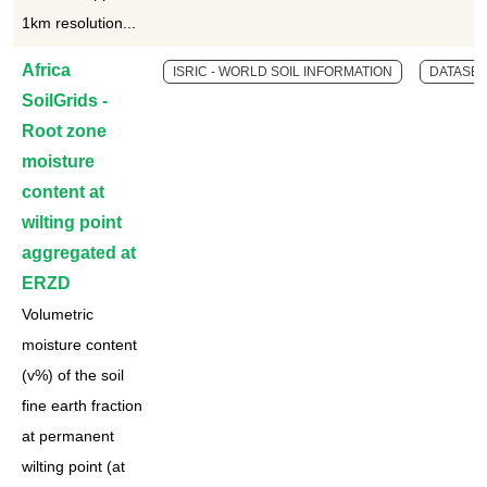
1km resolution...
Africa
ISRIC - WORLD SOIL INFORMATION
DATASET
SoilGrids -
Root zone
moisture
content at
wilting point
aggregated at
ERZD
Volumetric
moisture content
(v%) of the soil
fine earth fraction
at permanent
wilting point (at