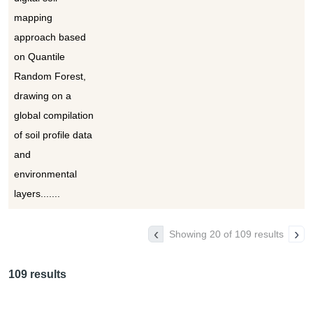
mapping
approach based
on Quantile
Random Forest,
drawing on a
global compilation
of soil profile data
and
environmental
layers.......
‹
›
Showing 20 of 109 results
109 results