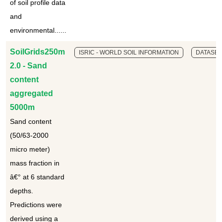
of soil profile data
and
environmental......
SoilGrids250m
ISRIC - WORLD SOIL INFORMATION
DATASET
2.0 - Sand
content
aggregated
5000m
Sand content
(50/63-2000
micro meter)
mass fraction in
â€° at 6 standard
depths.
Predictions were
derived using a