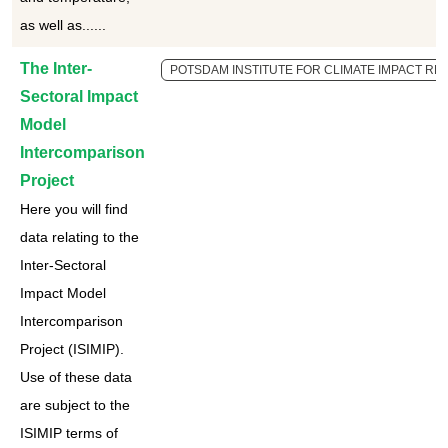
as well as......
The Inter-
POTSDAM INSTITUTE FOR CLIMATE IMPACT RES
Sectoral Impact
Model
Intercomparison
Project
Here you will find
data relating to the
Inter-Sectoral
Impact Model
Intercomparison
Project (ISIMIP).
Use of these data
are subject to the
ISIMIP terms of