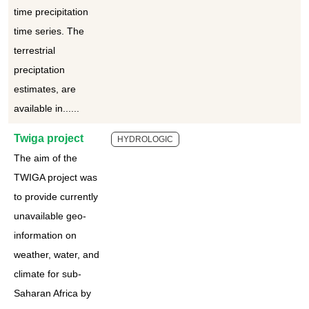
time precipitation
time series. The
terrestrial
preciptation
estimates, are
available in......
Twiga project
HYDROLOGIC
The aim of the
TWIGA project was
to provide currently
unavailable geo-
information on
weather, water, and
climate for sub-
Saharan Africa by