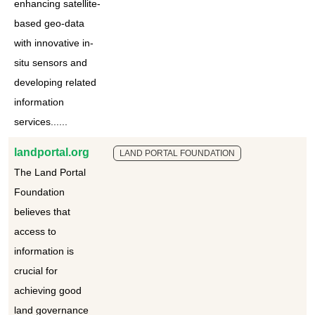
enhancing satellite-
based geo-data
with innovative in-
situ sensors and
developing related
information
services......
landportal.org
LAND PORTAL FOUNDATION
The Land Portal
Foundation
believes that
access to
information is
crucial for
achieving good
land governance