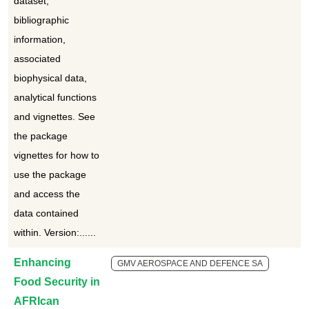
dataset,
bibliographic
information,
associated
biophysical data,
analytical functions
and vignettes. See
the package
vignettes for how to
use the package
and access the
data contained
within. Version:......
Enhancing
GMV AEROSPACE AND DEFENCE SA
Food Security in
AFRIcan