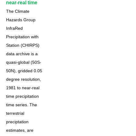
near-real time
The Climate
Hazards Group
InfraRed
Precipitation with
Station (CHIRPS)
data archive is a
quasi-global (50S-
50N), gridded 0.05
degree resolution,
1981 to near-real
time precipitation
time series. The
terrestrial
preciptation
estimates, are