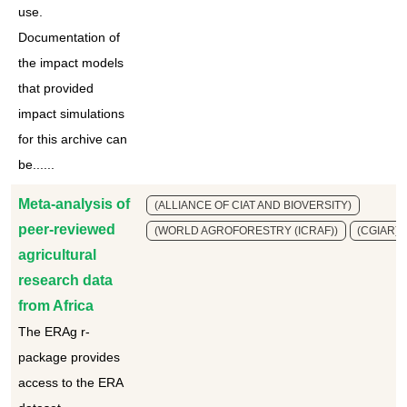
use.
Documentation of
the impact models
that provided
impact simulations
for this archive can
be......
Meta-analysis of
(ALLIANCE OF CIAT AND BIOVERSITY)
peer-reviewed
(WORLD AGROFORESTRY (ICRAF))
(CGIAR)
agricultural
research data
from Africa
The ERAg r-
package provides
access to the ERA