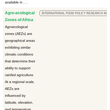
available in......
Agro-ecological
INTERNATIONAL FOOD POLICY RESEARCH INSTI
Zones of Africa
Agroecological
zones (AEZs) are
geographical areas
exhibiting similar
climatic conditions
that determine their
ability to support
rainfed agriculture.
At a regional scale,
AEZs are
influenced by
latitude, elevation,
and temperature,