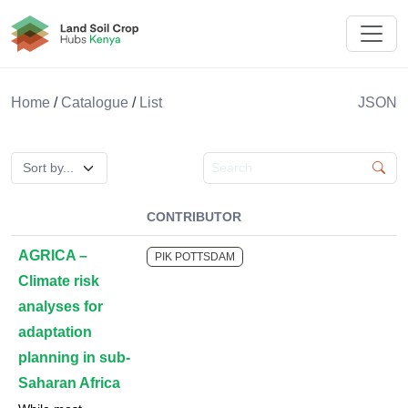
Land Soil Crop Hub Kenya
Home
/
Catalogue
/
List
JSON
Search catalogue
CONTRIBUTOR
AGRICA –
PIK POTTSDAM
Climate risk
analyses for
adaptation
planning in sub-
Saharan Africa