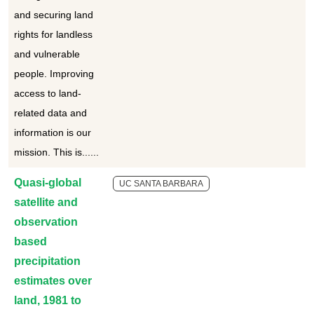
and securing land
rights for landless
and vulnerable
people. Improving
access to land-
related data and
information is our
mission. This is......
Quasi-global
UC SANTA BARBARA
satellite and
observation
based
precipitation
estimates over
land, 1981 to