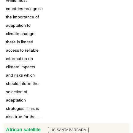
While most
countries recognise
the importance of
adaptation to
climate change,
there is limited
access to reliable
information on
climate impacts
and risks which
should inform the
selection of
adaptation
strategies. This is
also true for the......
African satellite
UC SANTA BARBARA