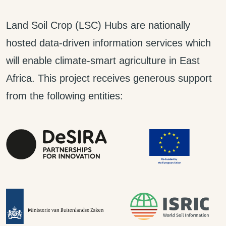
Land Soil Crop (LSC) Hubs are nationally
hosted data-driven information services which
will enable climate-smart agriculture in East
Africa. This project receives generous support
from the following entities: