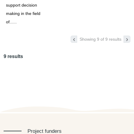
support decision
making in the field
of......
‹
›
Showing 9 of 9 results
9 results
Project funders