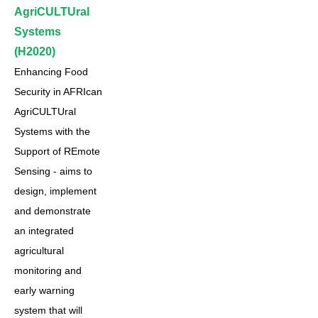
AgriCULTUral
Systems
(H2020)
Enhancing Food
Security in AFRIcan
AgriCULTUral
Systems with the
Support of REmote
Sensing - aims to
design, implement
and demonstrate
an integrated
agricultural
monitoring and
early warning
system that will