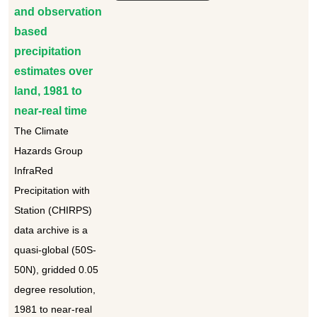
and observation
based
precipitation
estimates over
land, 1981 to
near-real time
The Climate
Hazards Group
InfraRed
Precipitation with
Station (CHIRPS)
data archive is a
quasi-global (50S-
50N), gridded 0.05
degree resolution,
1981 to near-real