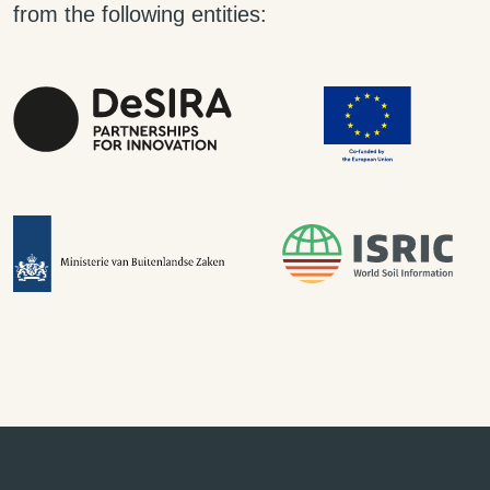
from the following entities: