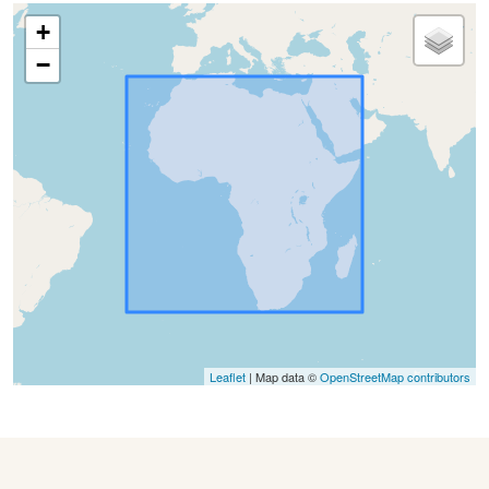
+
−
Leaflet
| Map data ©
OpenStreetMap contributors