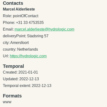
Contacts
Marcel Alderlieste
Role: pointOfContact
Phone: +31 33 4753535
Email:
marcel.alderlieste@hydrologic.com
deliveryPoint: Stadsring 57
city: Amersfoort
country: Netherlands
Url:
https://hydrologic.com
Temporal
Created: 2021-01-01
Updated: 2022-12-13
Temporal extent: 2022-12-13
Formats
www