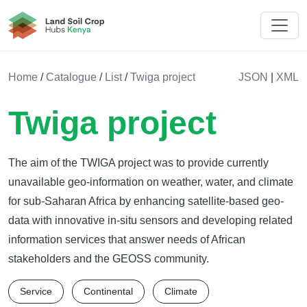
Land Soil Crop Hub Kenya
Home
/
Catalogue
/
List
/
Twiga project
JSON
|
XML
Twiga project
The aim of the TWIGA project was to provide currently
unavailable geo-information on weather, water, and climate
for sub-Saharan Africa by enhancing satellite-based geo-
data with innovative in-situ sensors and developing related
information services that answer needs of African
stakeholders and the GEOSS community.
Service
Continental
Climate