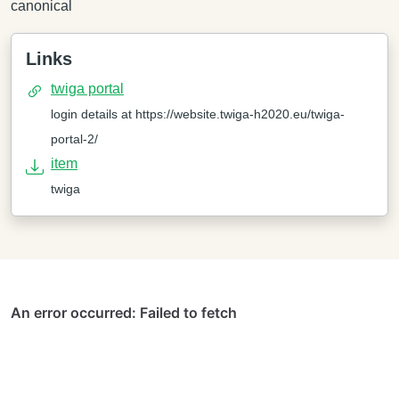
canonical
Links
twiga portal
login details at https://website.twiga-h2020.eu/twiga-
portal-2/
item
twiga