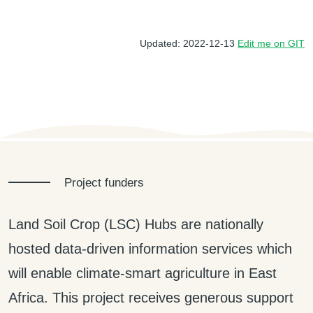
Updated: 2022-12-13
Edit me on GIT
Project funders
Land Soil Crop (LSC) Hubs are nationally
hosted data-driven information services which
will enable climate-smart agriculture in East
Africa. This project receives generous support