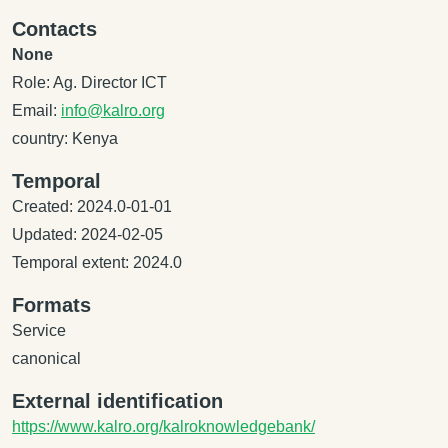
Contacts
None
Role: Ag. Director ICT
Email:
info@kalro.org
country: Kenya
Temporal
Created: 2024.0-01-01
Updated: 2024-02-05
Temporal extent: 2024.0
Formats
Service
canonical
External identification
https://www.kalro.org/kalroknowledgebank/