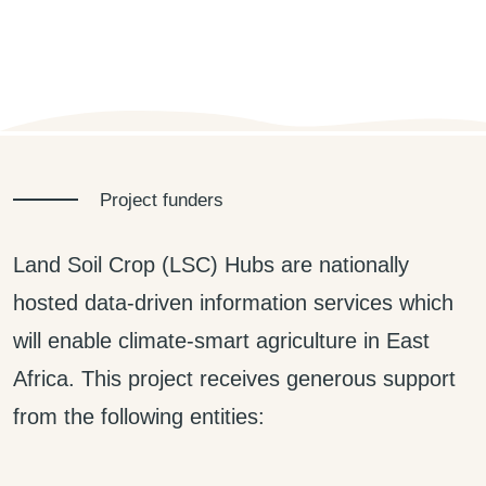
Project funders
Land Soil Crop (LSC) Hubs are nationally
hosted data-driven information services which
will enable climate-smart agriculture in East
Africa. This project receives generous support
from the following entities: