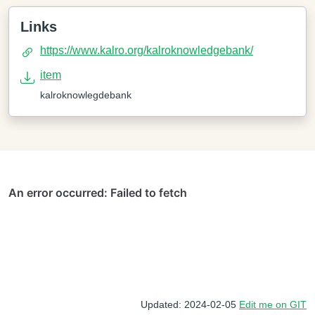
Links
https://www.kalro.org/kalroknowledgebank/
item
kalroknowlegdebank
Updated: 2024-02-05
Edit me on GIT