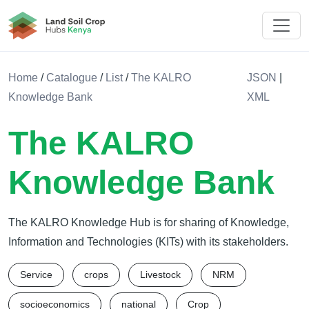
Land Soil Crop Hub Kenya
Home
/
Catalogue
/
List
/
The KALRO
JSON
|
Knowledge Bank
XML
The KALRO
Knowledge Bank
The KALRO Knowledge Hub is for sharing of Knowledge,
Information and Technologies (KITs) with its stakeholders.
Service
crops
Livestock
NRM
socioeconomics
national
Crop