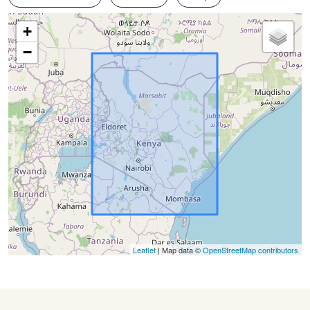
+
−
Leaflet
| Map data ©
OpenStreetMap contributors