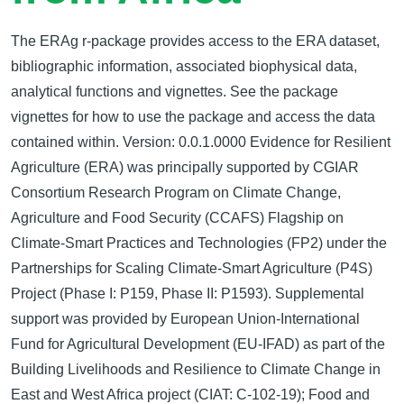
The ERAg r-package provides access to the ERA dataset,
bibliographic information, associated biophysical data,
analytical functions and vignettes. See the package
vignettes for how to use the package and access the data
contained within. Version: 0.0.1.0000 Evidence for Resilient
Agriculture (ERA) was principally supported by CGIAR
Consortium Research Program on Climate Change,
Agriculture and Food Security (CCAFS) Flagship on
Climate-Smart Practices and Technologies (FP2) under the
Partnerships for Scaling Climate-Smart Agriculture (P4S)
Project (Phase I: P159, Phase II: P1593). Supplemental
support was provided by European Union-International
Fund for Agricultural Development (EU-IFAD) as part of the
Building Livelihoods and Resilience to Climate Change in
East and West Africa project (CIAT: C-102-19); Food and