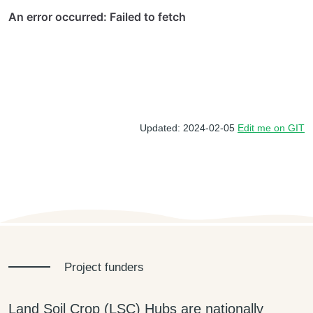
Updated: 2024-02-05
Edit me on GIT
Project funders
Land Soil Crop (LSC) Hubs are nationally