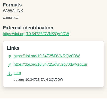
Formats
WWW:LINK
canonical
External identification
https://doi.org/10.34725/DVN/2QV0DW
Links
https://doi.org/10.34725/DVN/2QV0DW
https://doi.org/10.34725/dvn/2qv0dw/xzq1ui
item
doi.org-10.34725-DVN-2QV0DW