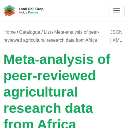
Land Soil Crop Hub Kenya
Home
/
Catalogue
/
List
/
Meta-analysis of peer-
JSON
reviewed agricultural research data from Africa
|
XML
Meta-analysis of
peer-reviewed
agricultural
research data
from Africa