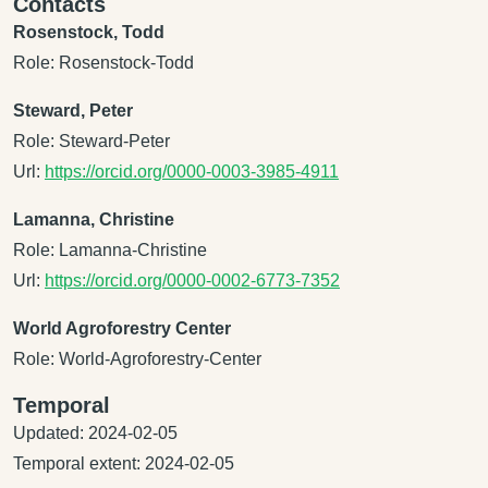
Contacts
Rosenstock, Todd
Role: Rosenstock-Todd
Steward, Peter
Role: Steward-Peter
Url:
https://orcid.org/0000-0003-3985-4911
Lamanna, Christine
Role: Lamanna-Christine
Url:
https://orcid.org/0000-0002-6773-7352
World Agroforestry Center
Role: World-Agroforestry-Center
Temporal
Updated: 2024-02-05
Temporal extent: 2024-02-05