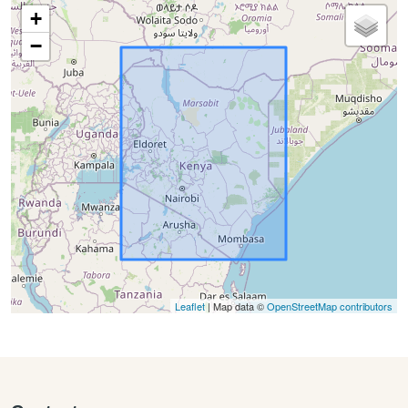
+
−
Leaflet
| Map data ©
OpenStreetMap contributors