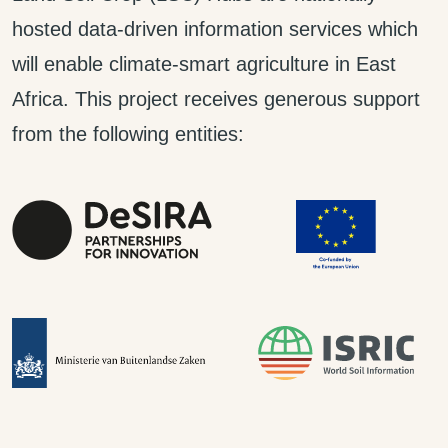
hosted data-driven information services which
will enable climate-smart agriculture in East
Africa. This project receives generous support
from the following entities: