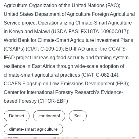
Agriculture Organization of the United Nations (FAO);
United States Department of Agriculture Foreign Agricultural
Service project Operationalizing Climate-Smart Agriculture
in Kenya and Malawi (USDA-FAS: FX18TA-10960C017);
World Bank for Climate-Smart Agriculture Investment Plans
(CSAIPs) (CIAT: C-109-19); EU-IFAD under the CCAFS-
IFAD project Increasing food security and farming system
resilience in East Africa through wide-scale adoption of
climate-smart agricultural practices (CIAT: C-082-14);
CCAFS Flagship on Low-Emissions Development (FP3);
Center for International Forestry Research’s Evidence-
based Forestry (CIFOR-EBF)
Dataset
continental
Soil
climate-smart agriculture