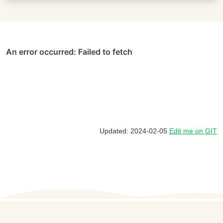
Updated: 2024-02-05
Edit me on GIT