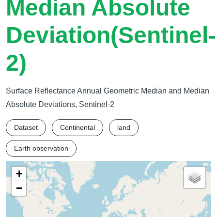
Median Absolute
Deviation(Sentinel-
2)
Surface Reflectance Annual Geometric Median and Median
Absolute Deviations, Sentinel-2
Dataset
Continental
land
Earth observation
+
−