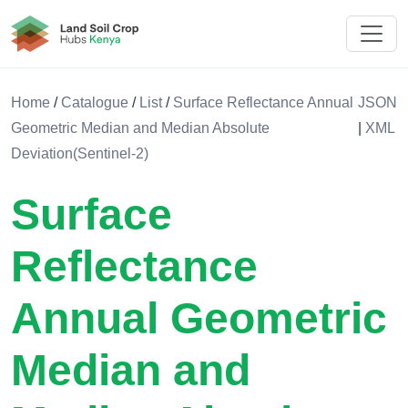
Land Soil Crop Hub Kenya
Home
/
Catalogue
/
List
/
Surface Reflectance Annual
JSON
Geometric Median and Median Absolute
|
XML
Deviation(Sentinel-2)
Surface
Reflectance
Annual Geometric
Median and