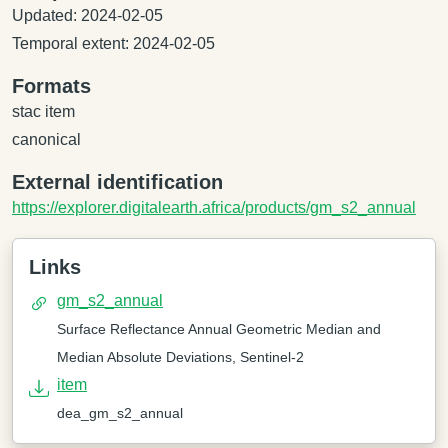
Updated: 2024-02-05
Temporal extent: 2024-02-05
Formats
stac item
canonical
External identification
https://explorer.digitalearth.africa/products/gm_s2_annual
Links
gm_s2_annual
Surface Reflectance Annual Geometric Median and
Median Absolute Deviations, Sentinel-2
item
dea_gm_s2_annual