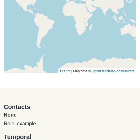
Leaflet
| Map data ©
OpenStreetMap contributors
Contacts
None
Role: example
Temporal