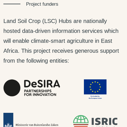
Project funders
Land Soil Crop (LSC) Hubs are nationally
hosted data-driven information services which
will enable climate-smart agriculture in East
Africa. This project receives generous support
from the following entities: