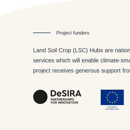
Project funders
Land Soil Crop (LSC) Hubs are nation
services which will enable climate-smar
project receives generous support from