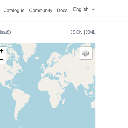
Catalogue
Community
Docs
sat8)
JSON
|
XML
+
−