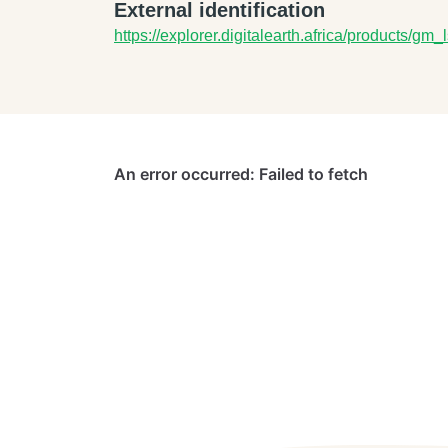
External identification
https://explorer.digitalearth.africa/products/gm