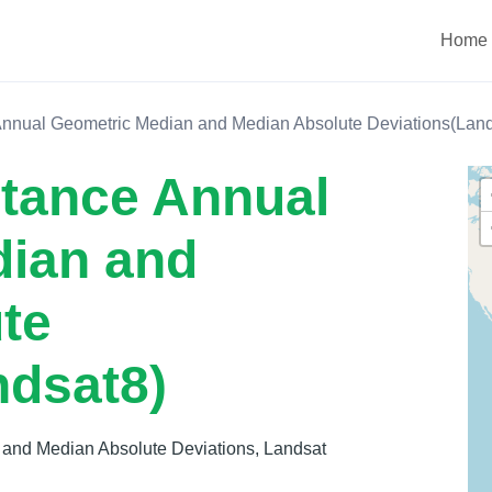
Home
Annual Geometric Median and Median Absolute Deviations(Land
ctance Annual
dian and
te
ndsat8)
 and Median Absolute Deviations, Landsat