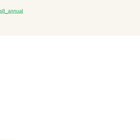
_ls8_annual