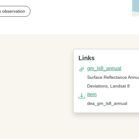
h observation
Links
gm_ls8_annual
Surface Reflectance Annu
Deviations, Landsat 8
item
dea_gm_ls8_annual