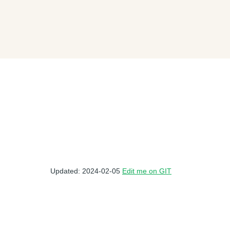
Updated: 2024-02-05
Edit me on GIT