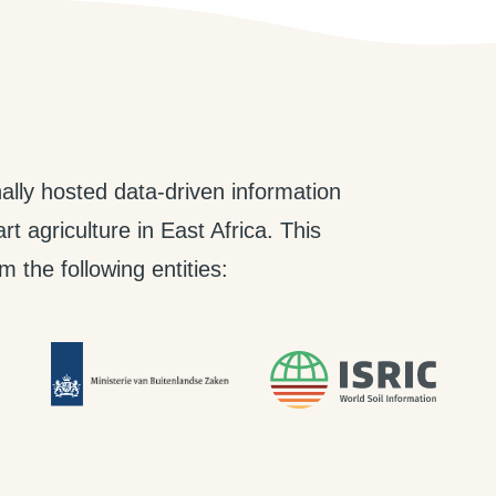
ally hosted data-driven information
t agriculture in East Africa. This
 the following entities: