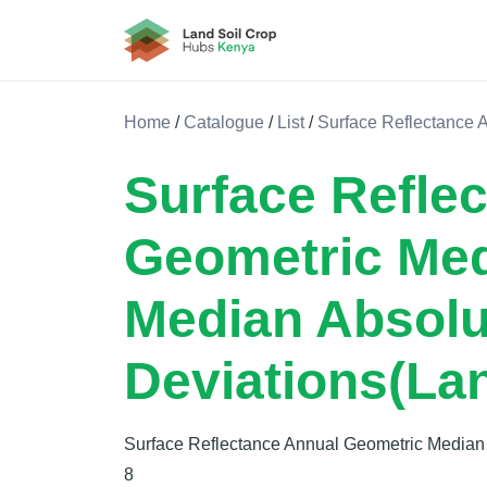
Land Soil Crop Hub Kenya
Home
/
Catalogue
/
List
/
Surface Reflectance 
Surface Refle
Geometric Me
Median Absolu
Deviations(La
Surface Reflectance Annual Geometric Median
8