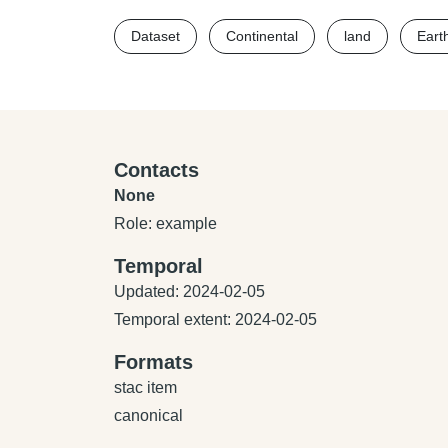
Dataset
Continental
land
Eart
Contacts
None
Role: example
Temporal
Updated: 2024-02-05
Temporal extent: 2024-02-05
Formats
stac item
canonical