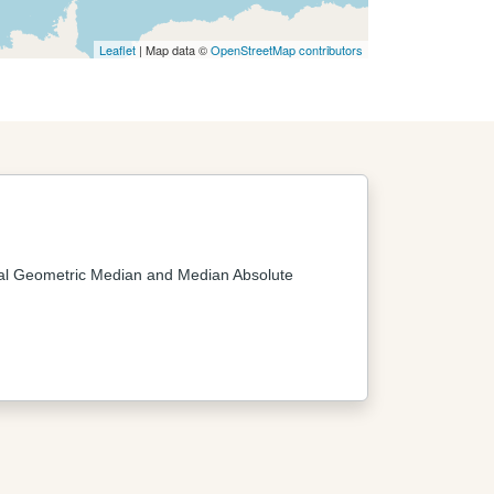
Leaflet
| Map data ©
OpenStreetMap contributors
al Geometric Median and Median Absolute