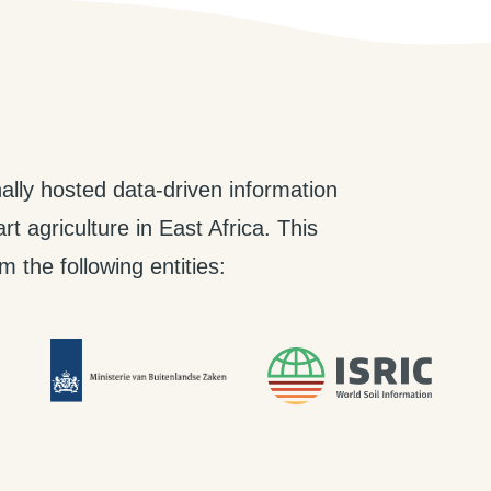
ally hosted data-driven information
t agriculture in East Africa. This
 the following entities: