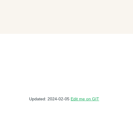
Updated: 2024-02-05
Edit me on GIT