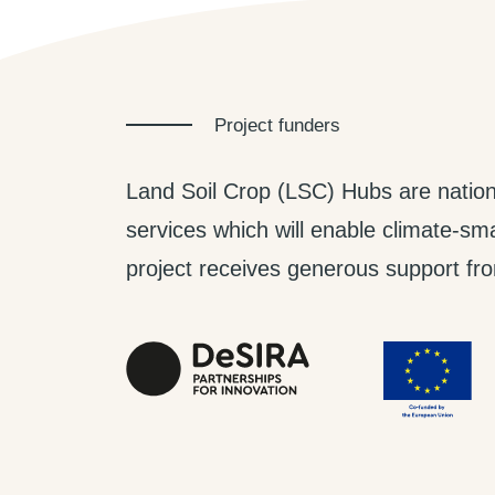
Project funders
Land Soil Crop (LSC) Hubs are nation
services which will enable climate-smar
project receives generous support from