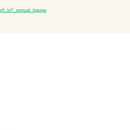
m_ls5_ls7_annual_lowres