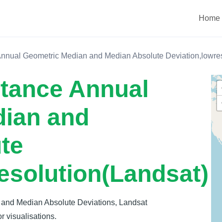
Home
Annual Geometric Median and Median Absolute Deviation,lowres
ctance Annual
dian and
te
esolution(Landsat)
 and Median Absolute Deviations, Landsat
r visualisations.