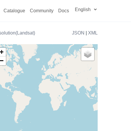
Catalogue
Community
Docs
olution(Landsat)
JSON
|
XML
+
−