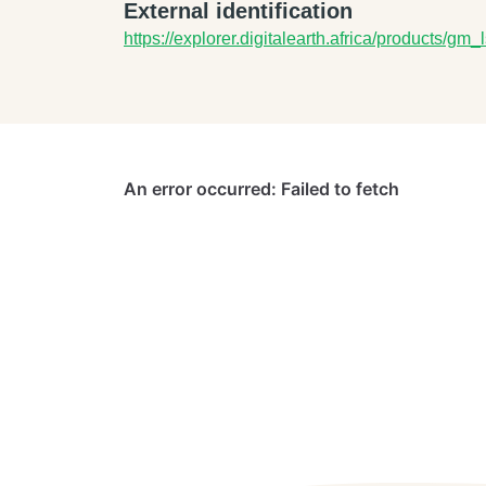
External identification
https://explorer.digitalearth.africa/products/g