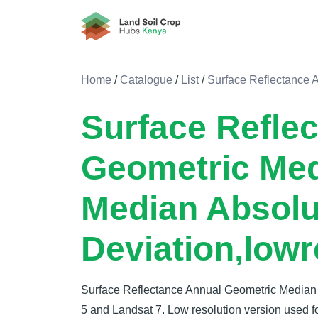
Land Soil Crop Hub Kenya
Home
/
Catalogue
/
List
/
Surface Reflectance 
Surface Refle
Geometric Me
Median Absolu
Deviation,lowr
Surface Reflectance Annual Geometric Median
5 and Landsat 7. Low resolution version used fo