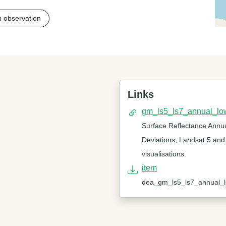
h observation
Links
gm_ls5_ls7_annual_lo
Surface Reflectance Annu
Deviations, Landsat 5 and
visualisations.
item
dea_gm_ls5_ls7_annual_