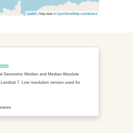
Leaflet
| Map data ©
OpenStreetMap contributors
wres
al Geometric Median and Median Absolute
 Landsat 7. Low resolution version used for
lowres