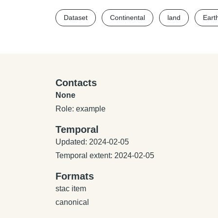
Dataset
Continental
land
Eart
Contacts
None
Role: example
Temporal
Updated: 2024-02-05
Temporal extent: 2024-02-05
Formats
stac item
canonical