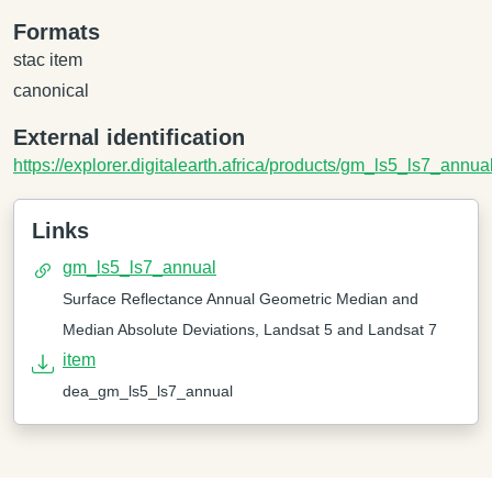
Formats
stac item
canonical
External identification
https://explorer.digitalearth.africa/products/gm_ls5_ls7_annua
Links
gm_ls5_ls7_annual
Surface Reflectance Annual Geometric Median and
Median Absolute Deviations, Landsat 5 and Landsat 7
item
dea_gm_ls5_ls7_annual