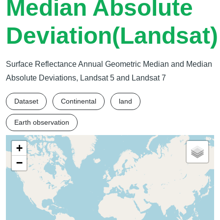
Median Absolute
Deviation(Landsat)
Surface Reflectance Annual Geometric Median and Median
Absolute Deviations, Landsat 5 and Landsat 7
Dataset
Continental
land
Earth observation
+
−