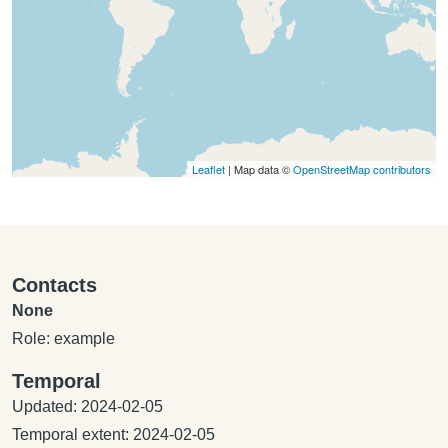
Leaflet
| Map data ©
OpenStreetMap contributors
Contacts
None
Role: example
Temporal
Updated: 2024-02-05
Temporal extent: 2024-02-05