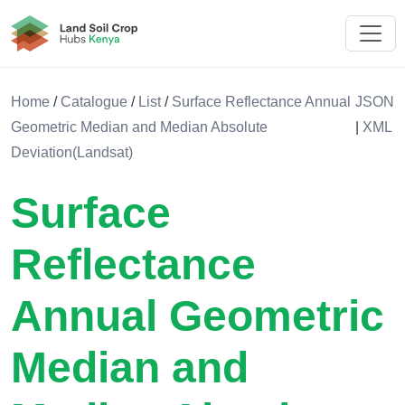
Land Soil Crop Hub Kenya
Home
/
Catalogue
/
List
/
Surface Reflectance Annual
JSON
Geometric Median and Median Absolute
|
XML
Deviation(Landsat)
Surface
Reflectance
Annual Geometric
Median and