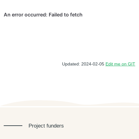
Updated: 2024-02-05
Edit me on GIT
Project funders