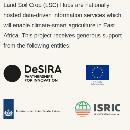
Land Soil Crop (LSC) Hubs are nationally
hosted data-driven information services which
will enable climate-smart agriculture in East
Africa. This project receives generous support
from the following entities: