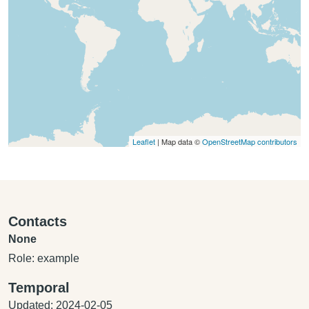
Leaflet
| Map data ©
OpenStreetMap contributors
Contacts
None
Role: example
Temporal
Updated: 2024-02-05