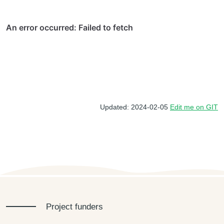
Updated: 2024-02-05
Edit me on GIT
Project funders