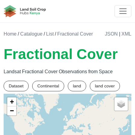
Land Soil Crop Hub Kenya
Home
/
Catalogue
/
List
/
Fractional Cover
JSON
|
XML
Fractional Cover
Landsat Fractional Cover Observations from Space
Dataset
Continental
land
land cover
+
−