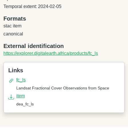
Temporal extent: 2024-02-05
Formats
stac item
canonical
External identification
https://explorer.digitalearth.africa/products/fc_ls
Links
fc_ls
Landsat Fractional Cover Observations from Space
item
dea_fc_ls