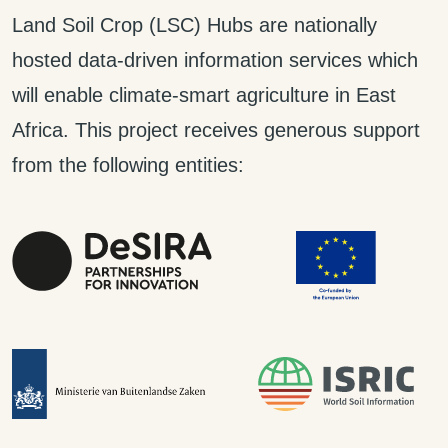
Land Soil Crop (LSC) Hubs are nationally
hosted data-driven information services which
will enable climate-smart agriculture in East
Africa. This project receives generous support
from the following entities: