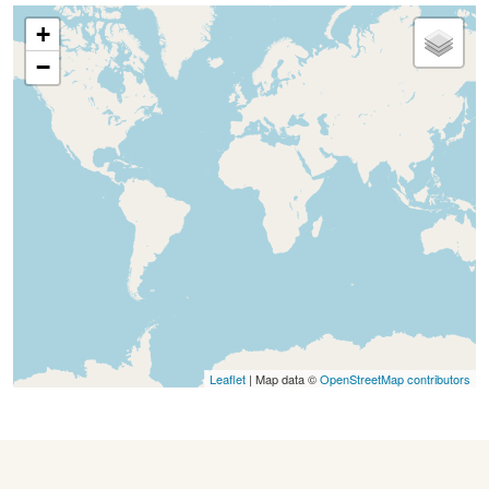
+
−
Leaflet
| Map data ©
OpenStreetMap contributors