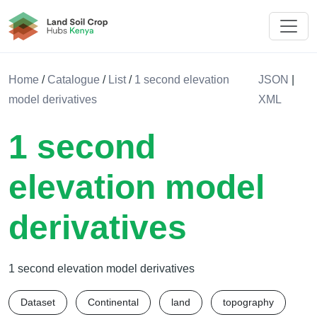
Land Soil Crop Hub Kenya
Home
/
Catalogue
/
List
/
1 second elevation
JSON
|
model derivatives
XML
1 second
elevation model
derivatives
1 second elevation model derivatives
Dataset
Continental
land
topography