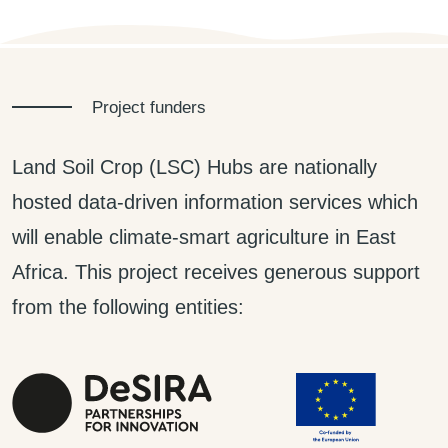
Project funders
Land Soil Crop (LSC) Hubs are nationally
hosted data-driven information services which
will enable climate-smart agriculture in East
Africa. This project receives generous support
from the following entities: