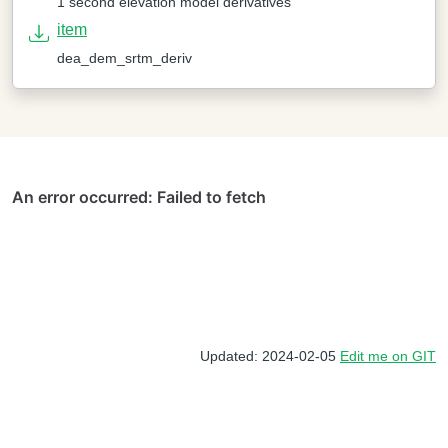
1 second elevation model derivatives
item
dea_dem_srtm_deriv
Updated: 2024-02-05
Edit me on GIT