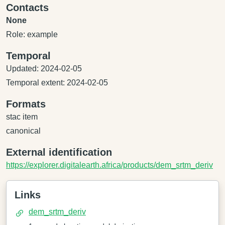
Contacts
None
Role: example
Temporal
Updated: 2024-02-05
Temporal extent: 2024-02-05
Formats
stac item
canonical
External identification
https://explorer.digitalearth.africa/products/dem_srtm_deriv
Links
dem_srtm_deriv