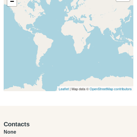
−
Leaflet
| Map data ©
OpenStreetMap contributors
Contacts
None