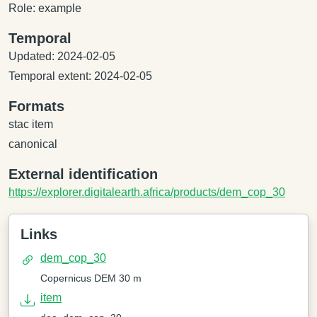
Role: example
Temporal
Updated: 2024-02-05
Temporal extent: 2024-02-05
Formats
stac item
canonical
External identification
https://explorer.digitalearth.africa/products/dem_cop_30
Links
dem_cop_30
Copernicus DEM 30 m
item