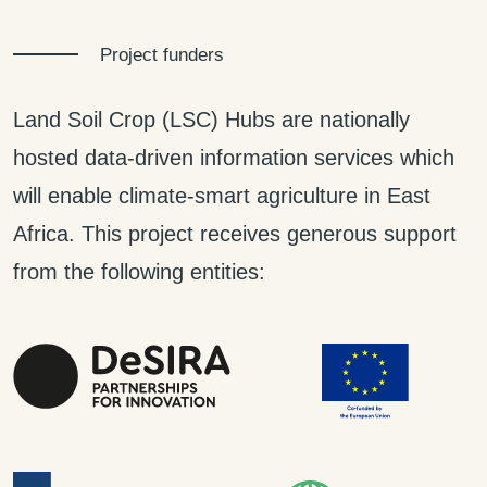
Project funders
Land Soil Crop (LSC) Hubs are nationally
hosted data-driven information services which
will enable climate-smart agriculture in East
Africa. This project receives generous support
from the following entities: