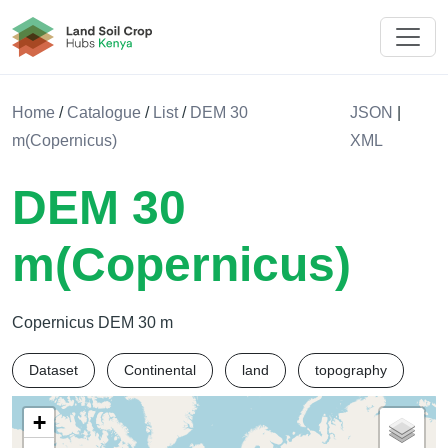
Land Soil Crop Hub Kenya
Home
/
Catalogue
/
List
/
DEM 30
JSON
|
m(Copernicus)
XML
DEM 30
m(Copernicus)
Copernicus DEM 30 m
Dataset
Continental
land
topography
+