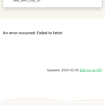
dea_dem_cop_30
Updated: 2024-02-05
Edit me on GIT