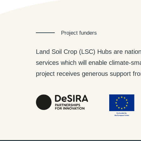
Project funders
Land Soil Crop (LSC) Hubs are nation
services which will enable climate-smar
project receives generous support from