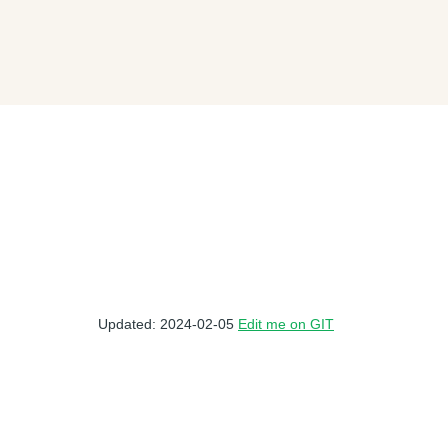
Updated: 2024-02-05
Edit me on GIT