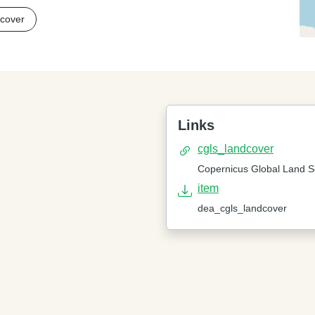
 cover
Links
cgls_landcover
Copernicus Global Land S
item
dea_cgls_landcover