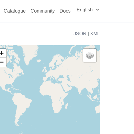
Catalogue
Community
Docs
JSON
|
XML
+
−