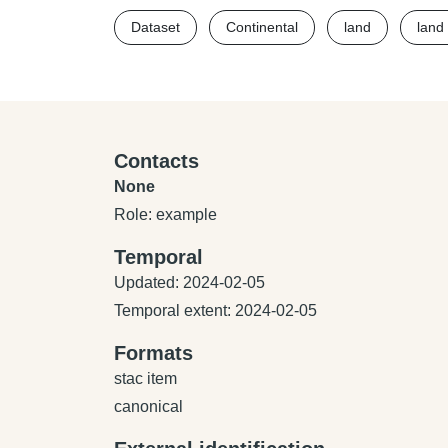
Dataset
Continental
land
land
Contacts
None
Role: example
Temporal
Updated: 2024-02-05
Temporal extent: 2024-02-05
Formats
stac item
canonical