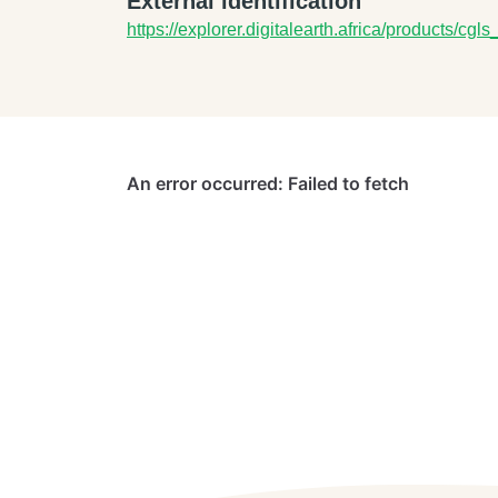
External identification
https://explorer.digitalearth.africa/products/cgl