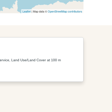
Leaflet
| Map data ©
OpenStreetMap contributors
ervice, Land Use/Land Cover at 100 m