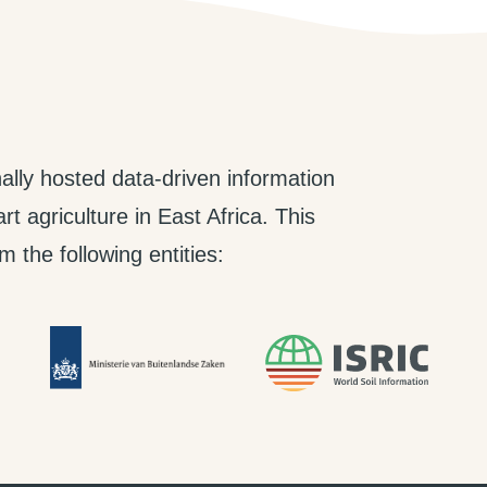
ally hosted data-driven information
t agriculture in East Africa. This
 the following entities: