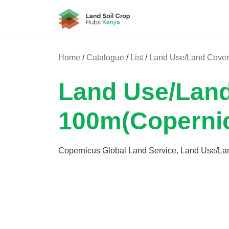
Land Soil Crop Hub Kenya
Home
/
Catalogue
/
List
/
Land Use/Land Cover
Land Use/Land
100m(Coperni
Copernicus Global Land Service, Land Use/La