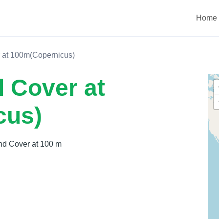
Home
 at 100m(Copernicus)
 Cover at
cus)
nd Cover at 100 m