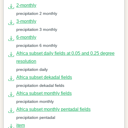
2-monthly
precipitation 2 monthly
3-monthly
precipitation 3 monthly
6-monthly
precipitation 6 monthly
Africa subset daily fields at 0.05 and 0.25 degree
resolution
precipitation daily
Africa subset dekadal fields
precipitation dekadal fields
Africa subset monthly fields
precipitation monthly
Africa subset monthly pentadal fields
precipitation pentadal
item