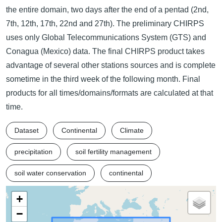
the entire domain, two days after the end of a pentad (2nd,
7th, 12th, 17th, 22nd and 27th). The preliminary CHIRPS
uses only Global Telecommunications System (GTS) and
Conagua (Mexico) data. The final CHIRPS product takes
advantage of several other stations sources and is complete
sometime in the third week of the following month. Final
products for all times/domains/formats are calculated at that
time.
Dataset
Continental
Climate
precipitation
soil fertility management
soil water conservation
continental
+
−