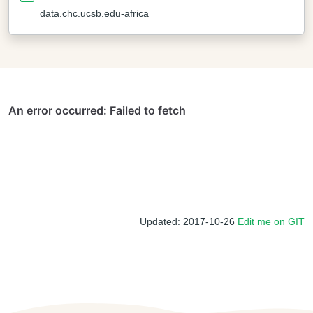
data.chc.ucsb.edu-africa
Updated: 2017-10-26
Edit me on GIT