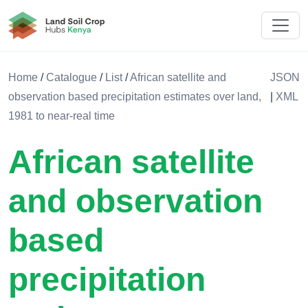
Land Soil Crop Hub Kenya
Home
/
Catalogue
/
List
/
African satellite and
JSON
observation based precipitation estimates over land,
|
XML
1981 to near-real time
African satellite
and observation
based
precipitation