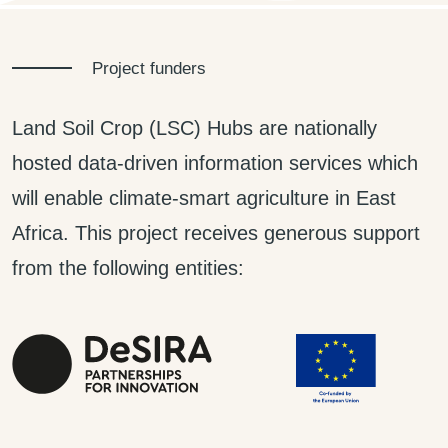
Project funders
Land Soil Crop (LSC) Hubs are nationally
hosted data-driven information services which
will enable climate-smart agriculture in East
Africa. This project receives generous support
from the following entities: