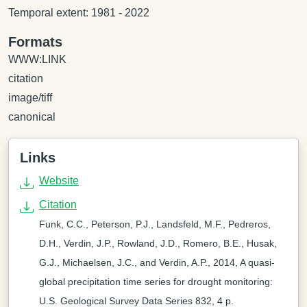
Temporal extent: 1981 - 2022
Formats
WWW:LINK
citation
image/tiff
canonical
Links
Website
Citation
Funk, C.C., Peterson, P.J., Landsfeld, M.F., Pedreros,
D.H., Verdin, J.P., Rowland, J.D., Romero, B.E., Husak,
G.J., Michaelsen, J.C., and Verdin, A.P., 2014, A quasi-
global precipitation time series for drought monitoring:
U.S. Geological Survey Data Series 832, 4 p.