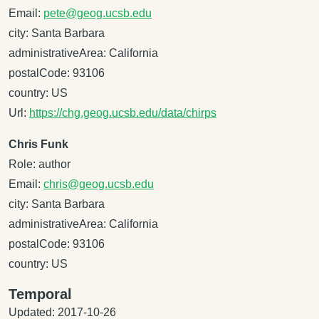
Email:
pete@geog.ucsb.edu
city: Santa Barbara
administrativeArea: California
postalCode: 93106
country: US
Url:
https://chg.geog.ucsb.edu/data/chirps
Chris Funk
Role: author
Email:
chris@geog.ucsb.edu
city: Santa Barbara
administrativeArea: California
postalCode: 93106
country: US
Temporal
Updated: 2017-10-26