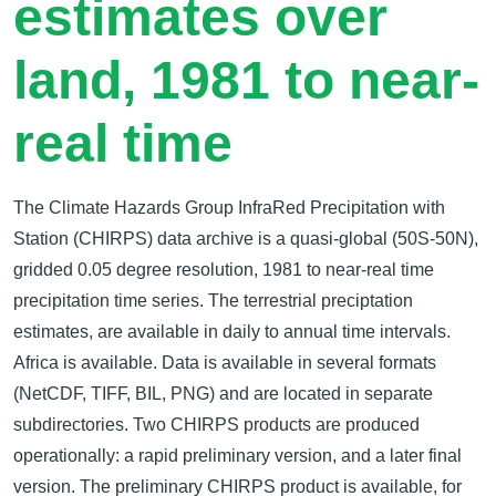
estimates over
land, 1981 to near-
real time
The Climate Hazards Group InfraRed Precipitation with
Station (CHIRPS) data archive is a quasi-global (50S-50N),
gridded 0.05 degree resolution, 1981 to near-real time
precipitation time series. The terrestrial preciptation
estimates, are available in daily to annual time intervals.
Africa is available. Data is available in several formats
(NetCDF, TIFF, BIL, PNG) and are located in separate
subdirectories. Two CHIRPS products are produced
operationally: a rapid preliminary version, and a later final
version. The preliminary CHIRPS product is available, for