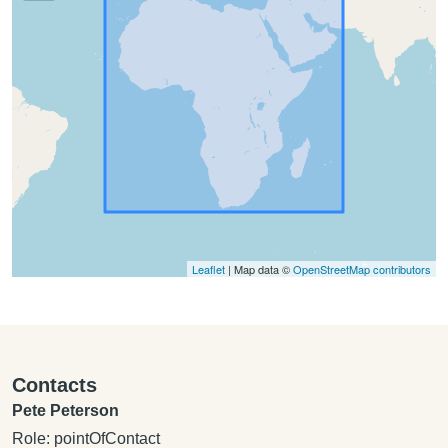
Leaflet
| Map data ©
OpenStreetMap contributors
Contacts
Pete Peterson
Role: pointOfContact