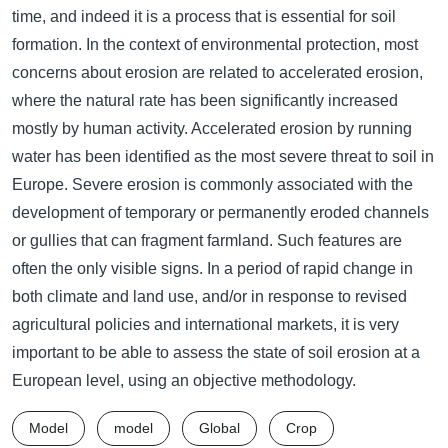
time, and indeed it is a process that is essential for soil
formation. In the context of environmental protection, most
concerns about erosion are related to accelerated erosion,
where the natural rate has been significantly increased
mostly by human activity. Accelerated erosion by running
water has been identified as the most severe threat to soil in
Europe. Severe erosion is commonly associated with the
development of temporary or permanently eroded channels
or gullies that can fragment farmland. Such features are
often the only visible signs. In a period of rapid change in
both climate and land use, and/or in response to revised
agricultural policies and international markets, it is very
important to be able to assess the state of soil erosion at a
European level, using an objective methodology.
Model
model
Global
Crop