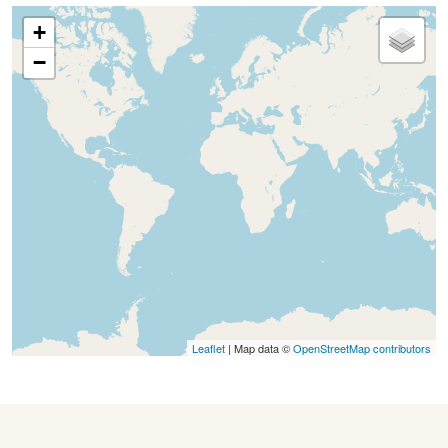
+
−
Leaflet
| Map data ©
OpenStreetMap contributors