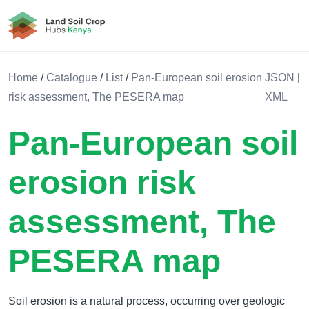
Land Soil Crop Hub Kenya
Home
/
Catalogue
/
List
/
Pan-European soil erosion
JSON
|
risk assessment, The PESERA map
XML
Pan-European soil
erosion risk
assessment, The
PESERA map
Soil erosion is a natural process, occurring over geologic