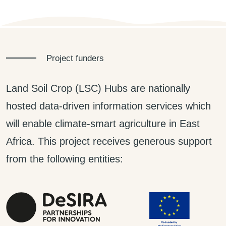
Project funders
Land Soil Crop (LSC) Hubs are nationally
hosted data-driven information services which
will enable climate-smart agriculture in East
Africa. This project receives generous support
from the following entities: