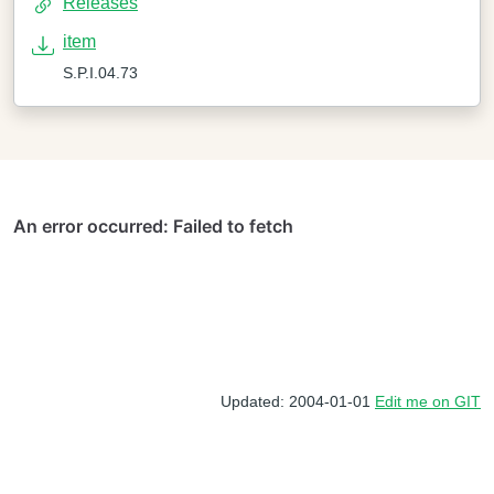
Releases
item
S.P.I.04.73
Updated: 2004-01-01
Edit me on GIT