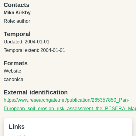
Contacts
Mike Kirkby
Role: author
Temporal
Updated: 2004-01-01
Temporal extent: 2004-01-01
Formats
Website
canonical
External identification
https://www.researchgate.net/publication/265357850_Pan-
European_soil_erosion_risk_assessment_the_PESERA_Ma
Links