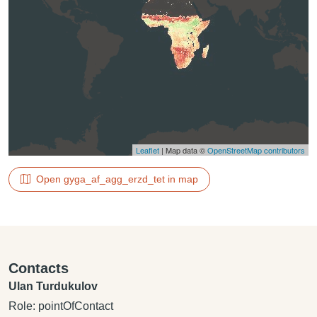
Leaflet
| Map data ©
OpenStreetMap contributors
Open gyga_af_agg_erzd_tet in map
Contacts
Ulan Turdukulov
Role: pointOfContact