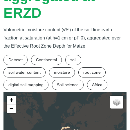
ERZD
Volumetric moisture content (v%) of the soil fine earth
fraction at saturation (at h=1 cm or pF 0), aggregated over
the Effective Root Zone Depth for Maize
Dataset
Continental
soil
soil water content
moisture
root zone
digital soil mapping
Soil science
Africa
+
−