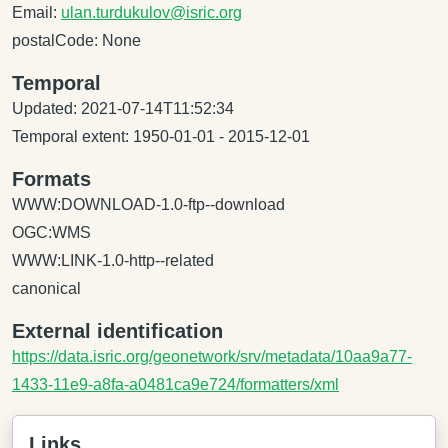
Email:
ulan.turdukulov@isric.org
postalCode: None
Temporal
Updated: 2021-07-14T11:52:34
Temporal extent: 1950-01-01 - 2015-12-01
Formats
WWW:DOWNLOAD-1.0-ftp--download
OGC:WMS
WWW:LINK-1.0-http--related
canonical
External identification
https://data.isric.org/geonetwork/srv/metadata/10aa9a77-
1433-11e9-a8fa-a0481ca9e724/formatters/xml
Links