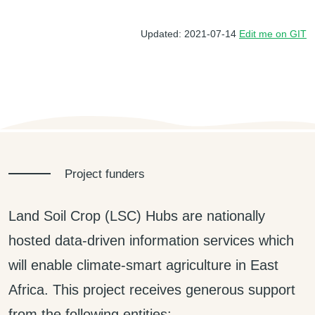
Updated: 2021-07-14
Edit me on GIT
Project funders
Land Soil Crop (LSC) Hubs are nationally
hosted data-driven information services which
will enable climate-smart agriculture in East
Africa. This project receives generous support
from the following entities: