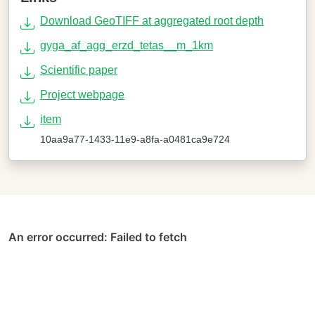
Download GeoTIFF at aggregated root depth
gyga_af_agg_erzd_tetas__m_1km
Scientific paper
Project webpage
item
10aa9a77-1433-11e9-a8fa-a0481ca9e724