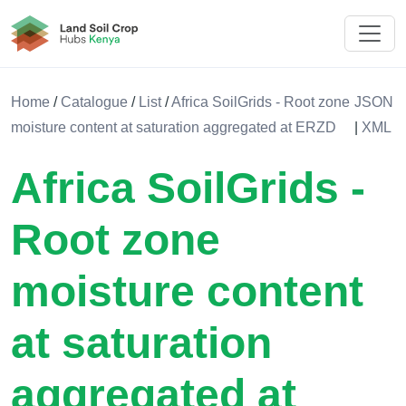
Land Soil Crop Hub Kenya
Home
/
Catalogue
/
List
/
Africa SoilGrids - Root zone
JSON
moisture content at saturation aggregated at ERZD
|
XML
Africa SoilGrids -
Root zone
moisture content
at saturation
aggregated at