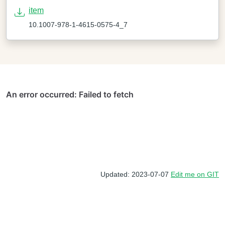
item
10.1007-978-1-4615-0575-4_7
Updated: 2023-07-07
Edit me on GIT