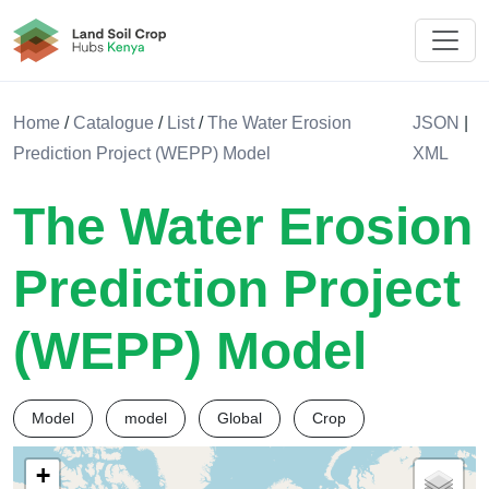
Land Soil Crop Hub Kenya
Home
/
Catalogue
/
List
/
The Water Erosion
JSON
|
Prediction Project (WEPP) Model
XML
The Water Erosion
Prediction Project
(WEPP) Model
Model
model
Global
Crop
+