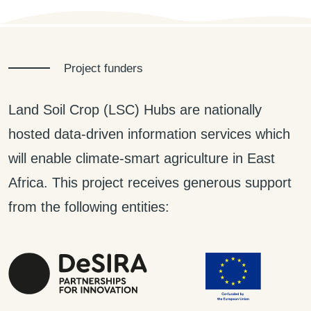
Project funders
Land Soil Crop (LSC) Hubs are nationally
hosted data-driven information services which
will enable climate-smart agriculture in East
Africa. This project receives generous support
from the following entities: