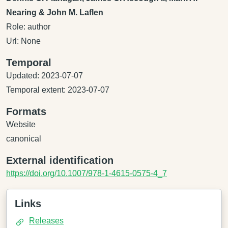
Nearing & John M. Laflen
Role: author
Url: None
Temporal
Updated: 2023-07-07
Temporal extent: 2023-07-07
Formats
Website
canonical
External identification
https://doi.org/10.1007/978-1-4615-0575-4_7
Links
Releases