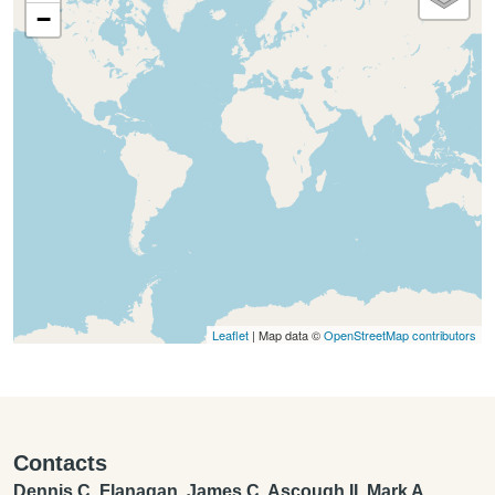
−
Leaflet
| Map data ©
OpenStreetMap contributors
Contacts
Dennis C. Flanagan, James C. Ascough II, Mark A.