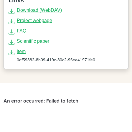
Links
Download (WebDAV)
Project webpage
FAQ
Scientific paper
item
0df59382-8b09-419c-80c2-96ee41971fe0