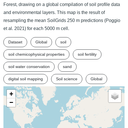
Forest, drawing on a global compilation of soil profile data
and environmental layers. This map is the result of
resampling the mean SoilGrids 250 m predictions (Poggio
et al. 2021) for each 5000 m cell.
Dataset
Global
soil
soil chemicophysical properties
soil fertility
soil water conservation
sand
digital soil mapping
Soil science
Global
+
−