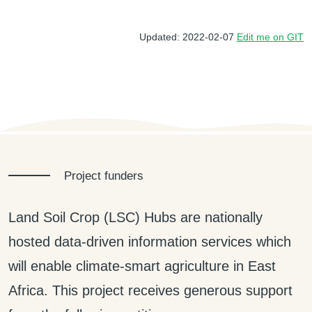
Updated: 2022-02-07
Edit me on GIT
Project funders
Land Soil Crop (LSC) Hubs are nationally
hosted data-driven information services which
will enable climate-smart agriculture in East
Africa. This project receives generous support