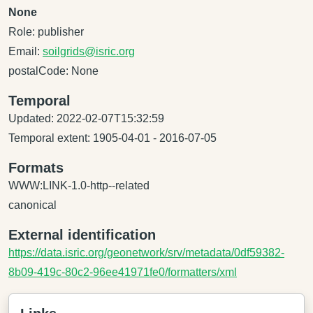
None
Role: publisher
Email:
soilgrids@isric.org
postalCode: None
Temporal
Updated: 2022-02-07T15:32:59
Temporal extent: 1905-04-01 - 2016-07-05
Formats
WWW:LINK-1.0-http--related
canonical
External identification
https://data.isric.org/geonetwork/srv/metadata/0df59382-
8b09-419c-80c2-96ee41971fe0/formatters/xml