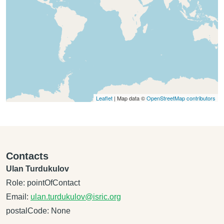
Leaflet
| Map data ©
OpenStreetMap contributors
Contacts
Ulan Turdukulov
Role: pointOfContact
Email:
ulan.turdukulov@isric.org
postalCode: None