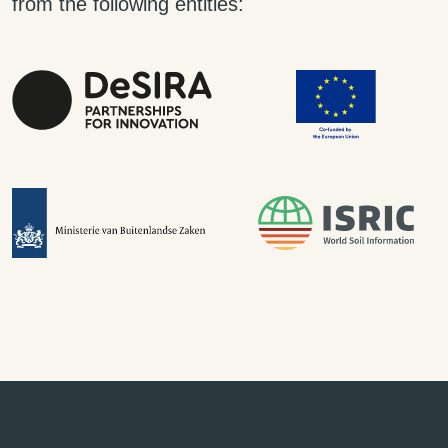
from the following entities: