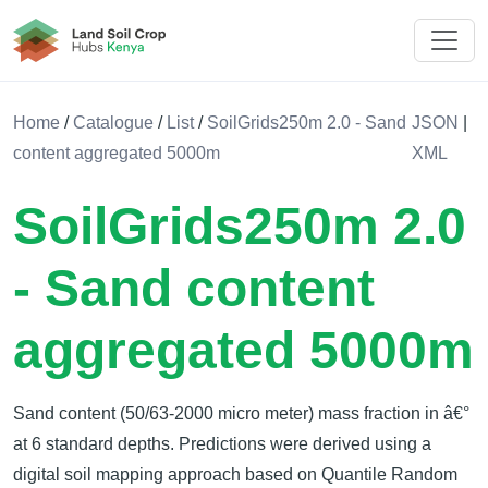
Land Soil Crop Hub Kenya
Home
/
Catalogue
/
List
/
SoilGrids250m 2.0 - Sand
JSON
|
content aggregated 5000m
XML
SoilGrids250m 2.0
- Sand content
aggregated 5000m
Sand content (50/63-2000 micro meter) mass fraction in â€°
at 6 standard depths. Predictions were derived using a
digital soil mapping approach based on Quantile Random